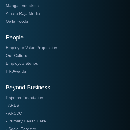
Mangal Industries
Amara Raja Media
Galla Foods
People
Employee Value Proposition
Our Culture
Employee Stories
HR Awards
Beyond Business
Rajanna Foundation
- ARES
- ARSDC
- Primary Health Care
- Social Forestry