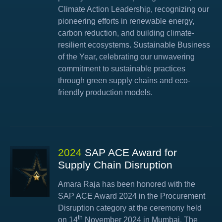
Climate Action Leadership, recognizing our
pioneering efforts in renewable energy,
carbon reduction, and building climate-
resilient ecosystems. Sustainable Business
of the Year, celebrating our unwavering
commitment to sustainable practices
through green supply chains and eco-
friendly production models.
2024
SAP ACE Award for
Supply Chain Disruption
Amara Raja has been honored with the
SAP ACE Award 2024 in the Procurement
Disruption category at the ceremony held
th
on 14
November 2024 in Mumbai. The