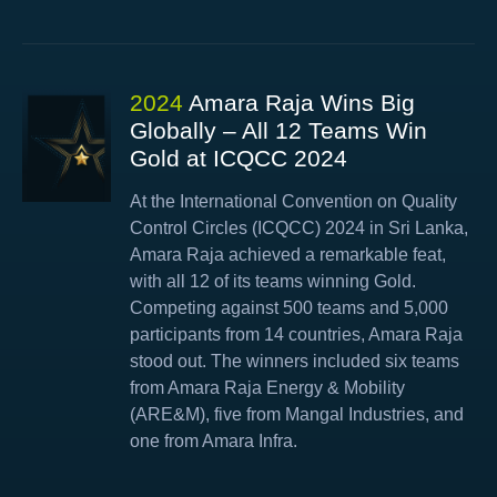
2024
Amara Raja Wins Big
Globally – All 12 Teams Win
Gold at ICQCC 2024
At the International Convention on Quality
Control Circles (ICQCC) 2024 in Sri Lanka,
Amara Raja achieved a remarkable feat,
with all 12 of its teams winning Gold.
Competing against 500 teams and 5,000
participants from 14 countries, Amara Raja
stood out. The winners included six teams
from Amara Raja Energy & Mobility
(ARE&M), five from Mangal Industries, and
one from Amara Infra.