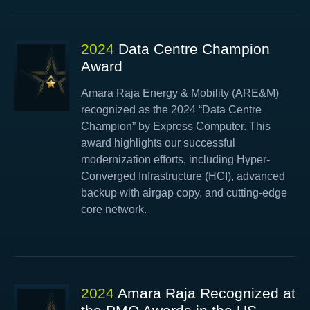
2024
Data Centre Champion
Award
Amara Raja Energy & Mobility (ARE&M)
recognized as the 2024 “Data Centre
Champion” by Express Computer. This
award highlights our successful
modernization efforts, including Hyper-
Converged Infrastructure (HCI), advanced
backup with airgap copy, and cutting-edge
core network.
2024
Amara Raja Recognized at