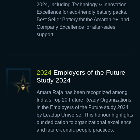
2024, including Technology & Innovation
Excellence for eco-friendly battery packs,
Best Seller Battery for the Amaron e+, and
Company Excellence for after-sales
support.
2024
Employers of the Future
Study 2024
Amara Raja has been recognized among
India’s Top 20 Future Ready Organizations
in the Employers of the Future study 2024
by Leadup Universe. This honour highlights
our dedication to organizational excellence
and future-centric people practices.