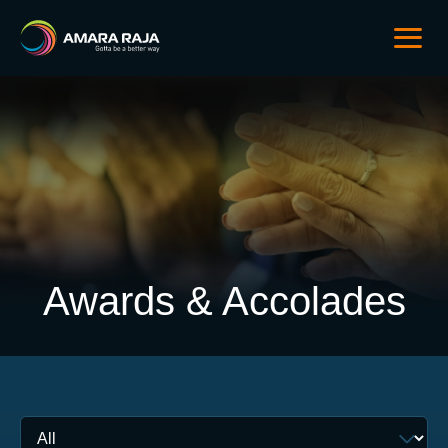
Awards & Accolades