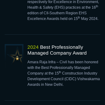
respectively for Excellence in Environment,
th
Health & Safety (EHS) practices at the 16
edition of CII-Southern Region EHS
th
Excellence Awards held on 15
May 2024.
2024
Best Professionally
Managed Company Award
Amara Raja Infra – Civil has been honored
with the Best Professionally Managed
th
Company at the 15
Construction Industry
Development Council (CIDC) Vishwakarma
Awards in New Delhi.