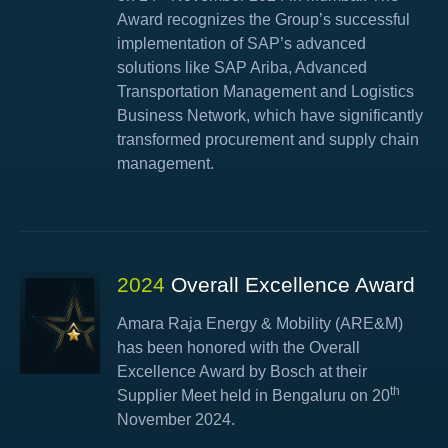
Award recognizes the Group’s successful
implementation of SAP’s advanced
solutions like SAP Ariba, Advanced
Transportation Management and Logistics
Business Network, which have significantly
transformed procurement and supply chain
management.
2024
Overall Excellence Award
Amara Raja Energy & Mobility (ARE&M)
has been honored with the Overall
Excellence Award by Bosch at their
th
Supplier Meet held in Bengaluru on 20
November 2024.