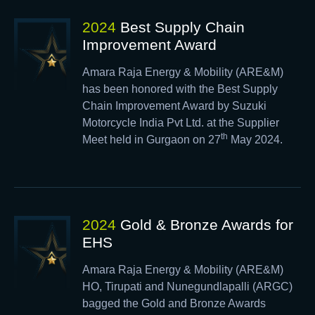
2024
Best Supply Chain
Improvement Award
Amara Raja Energy & Mobility (ARE&M)
has been honored with the Best Supply
Chain Improvement Award by Suzuki
Motorcycle India Pvt Ltd. at the Supplier
th
Meet held in Gurgaon on 27
May 2024.
2024
Gold & Bronze Awards for
EHS
Amara Raja Energy & Mobility (ARE&M)
HO, Tirupati and Nunegundlapalli (ARGC)
bagged the Gold and Bronze Awards