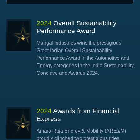
2024
Overall Sustainability
Performance Award
Mangal Industries wins the prestigious
Great Indian Overall Sustainability
Performance Award in the Automotive and
Energy categories in the India Sustainability
Conclave and Awards 2024.
2024
Awards from Financial
Express
Amara Raja Energy & Mobility (ARE&M)
proudly clinched two prestigious titles,