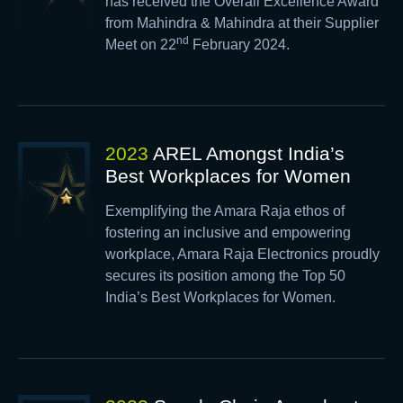
has received the Overall Excellence Award
from Mahindra & Mahindra at their Supplier
nd
Meet on 22
February 2024.
2023
AREL Amongst India’s
Best Workplaces for Women
Exemplifying the Amara Raja ethos of
fostering an inclusive and empowering
workplace, Amara Raja Electronics proudly
secures its position among the Top 50
India’s Best Workplaces for Women.