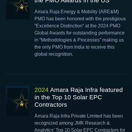
the PMO Awards in the US
Amara Raja Energy & Mobility (ARE&M)
PMO has been honored with the prestigious
“Excellence Distinction” at the 2024 PMO
Global Awards for outstanding performance
in “Methodologies & Processes” making us
the only PMO from India to receive this
global recognition.
2024
Amara Raja Infra featured
in the Top 10 Solar EPC
Contractors
Amara Raja Infra Private Limited has been
recognized among JMK Research &
Analytics’ Top 10 Solar EPC Contractors for