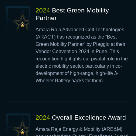
2024
Best Green Mobility
Partner
Amara Raja Advanced Cell Technologies
(ARACT) has recognized as the “Best
Green Mobility Partner” by Piaggio at their
Vendor Convention 2024 in Pune. This
recognition highlights our pivotal role in the
electric mobility sector, particularly in co-
development of high-range, high-life 3-
Wheeler Battery packs for them.
2024
Overall Excellence Award
Amara Raja Energy & Mobility (ARE&M)