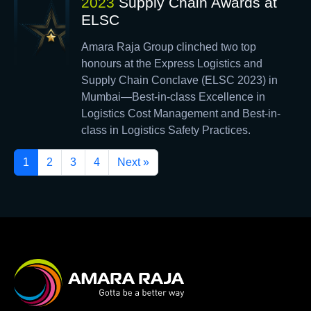
2023
Supply Chain Awards at
ELSC
Amara Raja Group clinched two top
honours at the Express Logistics and
Supply Chain Conclave (ELSC 2023) in
Mumbai—Best-in-class Excellence in
Logistics Cost Management and Best-in-
class in Logistics Safety Practices.
1
2
3
4
Next »