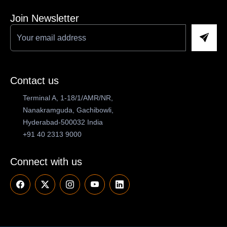
Join Newsletter
Contact us
Terminal A, 1-18/1/AMR/NR,
Nanakramguda, Gachibowli,
Hyderabad-500032 India
+91 40 2313 9000
Connect with us