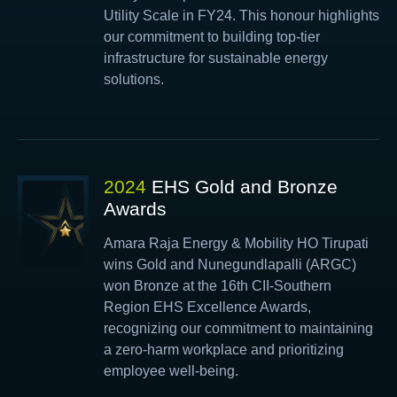
Utility Scale in FY24. This honour highlights
our commitment to building top-tier
infrastructure for sustainable energy
solutions.
2024
EHS Gold and Bronze
Awards
Amara Raja Energy & Mobility HO Tirupati
wins Gold and Nunegundlapalli (ARGC)
won Bronze at the 16th CII-Southern
Region EHS Excellence Awards,
recognizing our commitment to maintaining
a zero-harm workplace and prioritizing
employee well-being.