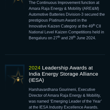
The Continuous Improvement function at
Amara Raja Energy & Mobility (ARE&M)
Automotive Batteries Division-3 secured the
prestigious Platinum Award in the
th
Innovative Kaizen Category at the 49
CII
National Level Kaizen Competitions held in
th
th
Bengaluru on 27
and 28
June 2024.
2024
Leadership Awards at
India Energy Storage Alliance
(IESA)
Harshavardhana Gourineni, Executive
Director of Amara Raja Energy & Mobility,
was named ‘Emerging Leader of the Year’
at the IESA Industry Excellence Awards.