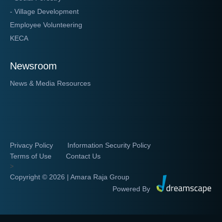
- Village Development
Employee Volunteering
KECA
Newsroom
News & Media Resources
Privacy Policy
Information Security Policy
Terms of Use
Contact Us
>
Copyright ©
2026 | Amara Raja Group
Powered By