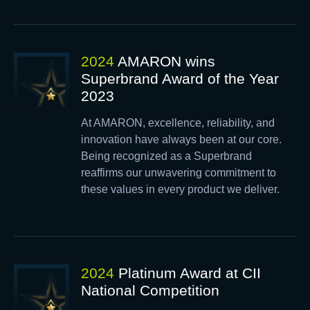
2024
AMARON wins
Superbrand Award of the Year
2023
At AMARON, excellence, reliability, and
innovation have always been at our core.
Being recognized as a Superbrand
reaffirms our unwavering commitment to
these values in every product we deliver.
2024
Platinum Award at CII
National Competition