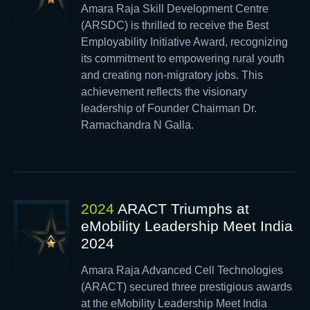
Amara Raja Skill Development Centre
(ARSDC) is thrilled to receive the Best
Employability Initiative Award, recognizing
its commitment to empowering rural youth
and creating non-migratory jobs. This
achievement reflects the visionary
leadership of Founder Chairman Dr.
Ramachandra N Galla.
2024
ARACT Triumphs at
eMobility Leadership Meet India
2024
Amara Raja Advanced Cell Technologies
(ARACT) secured three prestigious awards
at the eMobility Leadership Meet India