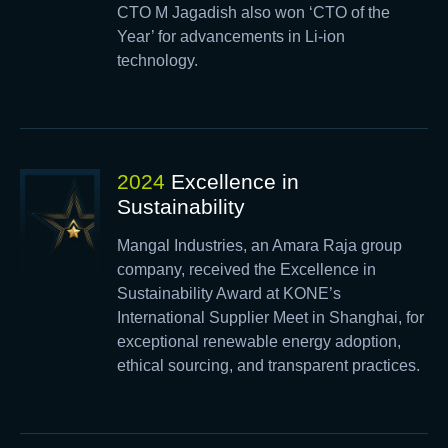
CTO M Jagadish also won ‘CTO of the
Year’ for advancements in Li-ion
technology.
2024
Excellence in
Sustainability
Mangal Industries, an Amara Raja group
company, received the Excellence in
Sustainability Award at KONE’s
International Supplier Meet in Shanghai, for
exceptional renewable energy adoption,
ethical sourcing, and transparent practices.