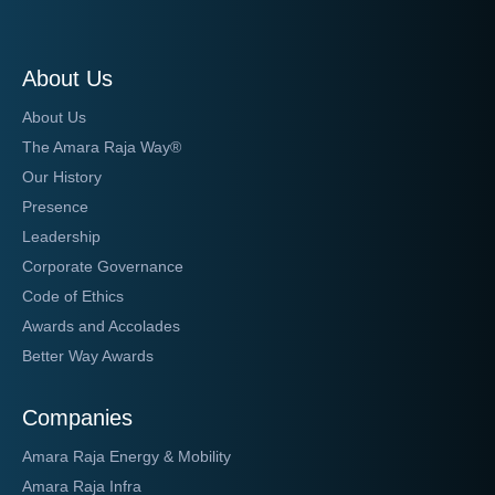
About Us
About Us
The Amara Raja Way®
Our History
Presence
Leadership
Corporate Governance
Code of Ethics
Awards and Accolades
Better Way Awards
Companies
Amara Raja Energy & Mobility
Amara Raja Infra