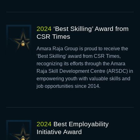
2024
‘Best Skilling’ Award from
CSR Times
Amara Raja Group is proud to receive the
‘Best Skilling’ award from CSR Times,
recognizing its efforts through the Amara
Raja Skill Development Centre (ARSDC) in
empowering youth with valuable skills and
job opportunities since 2014.
2024
Best Employability
Initiative Award