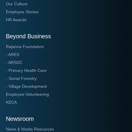
Our Culture
Employee Stories
HR Awards
Beyond Business
Rajanna Foundation
- ARES
- ARSDC
- Primary Health Care
- Social Forestry
- Village Development
Employee Volunteering
KECA
Newsroom
News & Media Resources