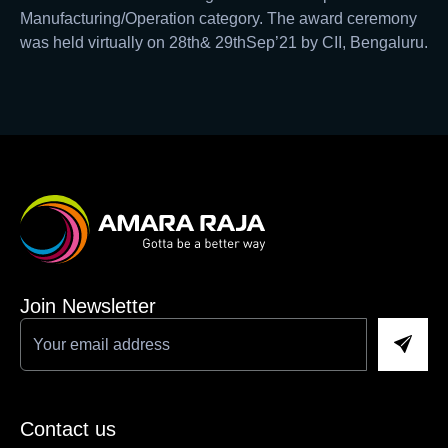
Manufacturing/Operation category. The award ceremony
was held virtually on 28th& 29thSep’21 by CII, Bengaluru.
Join Newsletter
Contact us