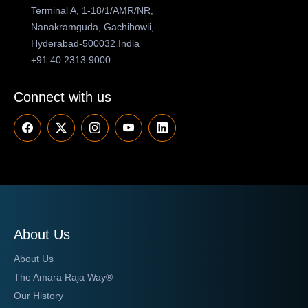
Terminal A, 1-18/1/AMR/NR,
Nanakramguda, Gachibowli,
Hyderabad-500032 India
+91 40 2313 9000
Connect with us
About Us
About Us
The Amara Raja Way®
Our History