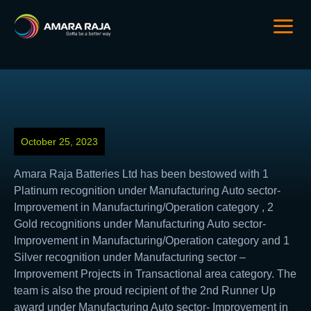
October 25, 2023
Amara Raja Batteries Ltd has been bestowed with 1
Platinum recognition under Manufacturing Auto sector-
Improvement in Manufacturing/Operation category , 2
Gold recognitions under Manufacturing Auto sector-
Improvement in Manufacturing/Operation category and 1
Silver recognition under Manufacturing sector –
Improvement Projects in Transactional area category. The
team is also the proud recipient of the 2nd Runner Up
award under Manufacturing Auto sector- Improvement in