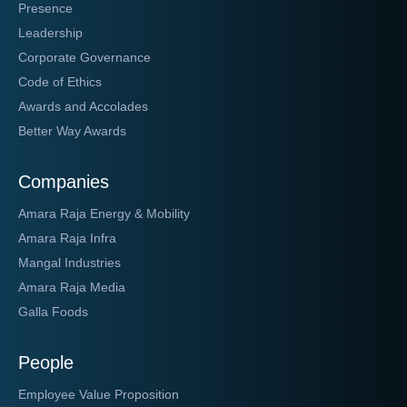
Presence
Leadership
Corporate Governance
Code of Ethics
Awards and Accolades
Better Way Awards
Companies
Amara Raja Energy & Mobility
Amara Raja Infra
Mangal Industries
Amara Raja Media
Galla Foods
People
Employee Value Proposition