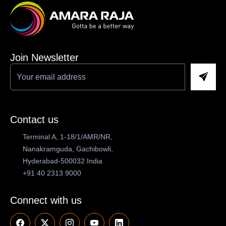
Join Newsletter
Contact us
Terminal A, 1-18/1/AMR/NR,
Nanakramguda, Gachibowli,
Hyderabad-500032 India
+91 40 2313 9000
Connect with us