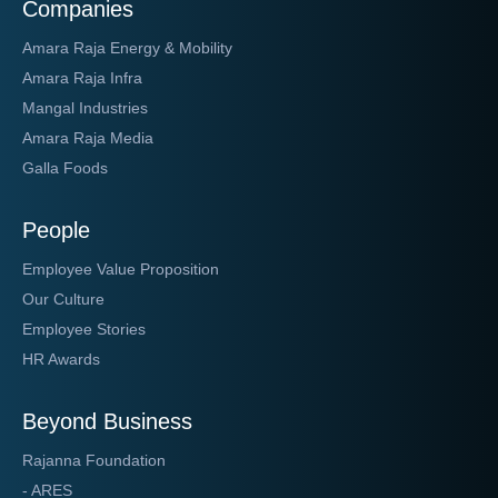
Companies
Amara Raja Energy & Mobility
Amara Raja Infra
Mangal Industries
Amara Raja Media
Galla Foods
People
Employee Value Proposition
Our Culture
Employee Stories
HR Awards
Beyond Business
Rajanna Foundation
- ARES