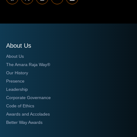
About Us
About Us
The Amara Raja Way®
Our History
Presence
Leadership
Corporate Governance
Code of Ethics
Awards and Accolades
Better Way Awards