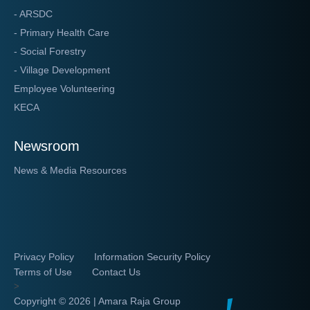
- ARSDC
- Primary Health Care
- Social Forestry
- Village Development
Employee Volunteering
KECA
Newsroom
News & Media Resources
Privacy Policy
Information Security Policy
Terms of Use
Contact Us
>
Copyright ©
2026 | Amara Raja Group