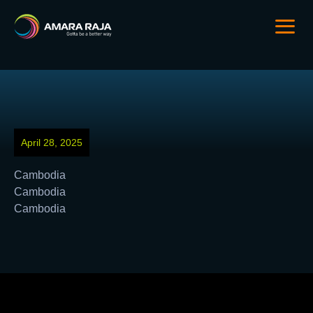
April 28, 2025
Cambodia
Cambodia
Cambodia