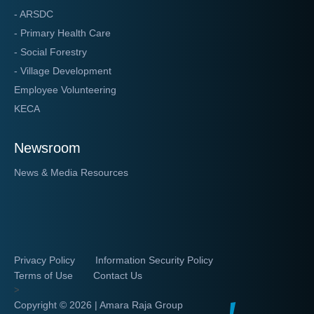
- ARSDC
- Primary Health Care
- Social Forestry
- Village Development
Employee Volunteering
KECA
Newsroom
News & Media Resources
Privacy Policy
Information Security Policy
Terms of Use
Contact Us
>
Copyright ©
2026 | Amara Raja Group