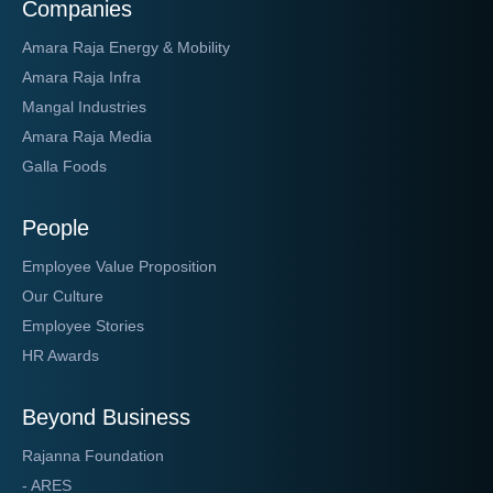
Companies
Amara Raja Energy & Mobility
Amara Raja Infra
Mangal Industries
Amara Raja Media
Galla Foods
People
Employee Value Proposition
Our Culture
Employee Stories
HR Awards
Beyond Business
Rajanna Foundation
- ARES