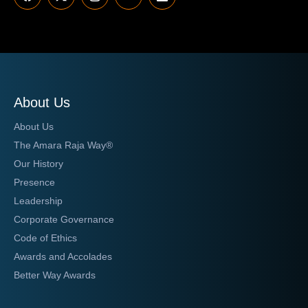
About Us
About Us
The Amara Raja Way®
Our History
Presence
Leadership
Corporate Governance
Code of Ethics
Awards and Accolades
Better Way Awards