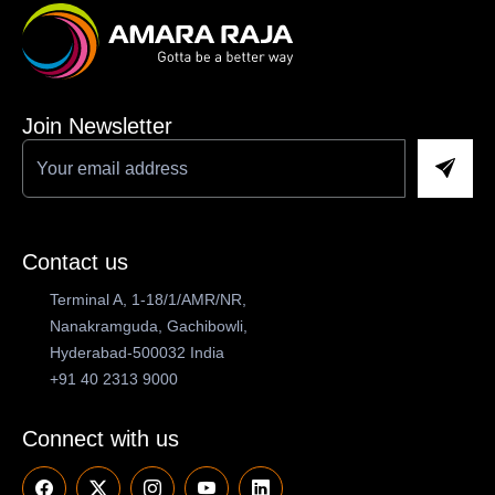
Join Newsletter
Contact us
Terminal A, 1-18/1/AMR/NR,
Nanakramguda, Gachibowli,
Hyderabad-500032 India
+91 40 2313 9000
Connect with us