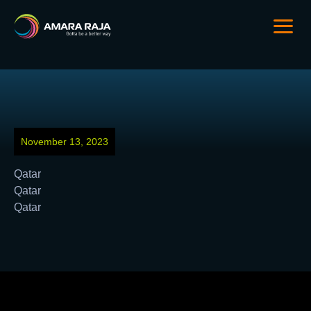
November 13, 2023
Qatar
Qatar
Qatar