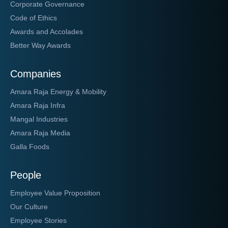
Corporate Governance
Code of Ethics
Awards and Accolades
Better Way Awards
Companies
Amara Raja Energy & Mobility
Amara Raja Infra
Mangal Industries
Amara Raja Media
Galla Foods
People
Employee Value Proposition
Our Culture
Employee Stories