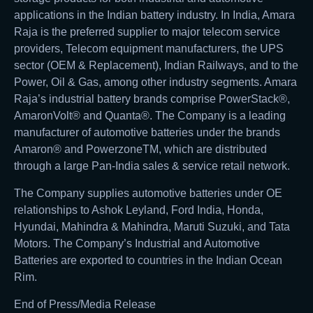
applications in the Indian battery industry. In India, Amara
Raja is the preferred supplier to major telecom service
providers, Telecom equipment manufacturers, the UPS
sector (OEM & Replacement), Indian Railways, and to the
Power, Oil & Gas, among other industry segments. Amara
Raja’s industrial battery brands comprise PowerStack®,
AmaronVolt® and Quanta®. The Company is a leading
manufacturer of automotive batteries under the brands
Amaron® and PowerzoneTM, which are distributed
through a large Pan-India sales & service retail network.
The Company supplies automotive batteries under OE
relationships to Ashok Leyland, Ford India, Honda,
Hyundai, Mahindra & Mahindra, Maruti Suzuki, and Tata
Motors. The Company’s Industrial and Automotive
Batteries are exported to countries in the Indian Ocean
Rim.
End of Press/Media Release