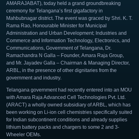
AMARAJABAT), today held a grand groundbreaking
ceremony for Telangana’s first gigafactory in
Mahbubnagar district. The event was graced by Shri. K. T.
Rama Rao, Honourable Minister for Municipal
Administration and Urban Development; Industries and
Commerce and Information Technology, Electronics, and
Communications, Government of Telangana, Dr.
Ramachandra N Galla – Founder, Amara Raja Group,
and Mr. Jayadev Galla – Chairman & Managing Director,
ARBL, in the presence of other dignitaries from the
government and industry.
Telangana government had recently entered into an MOU
with Amara Raja Advanced Cell Technologies Pvt. Ltd.
(ARACT) a wholly owned subsidiary of ARBL, which has
been working on Li-ion cell chemistries specifically suited
for Indian subcontinent conditions and already supplies
lithium battery packs and chargers to some 2 and 3-
Wheeler OEMs.