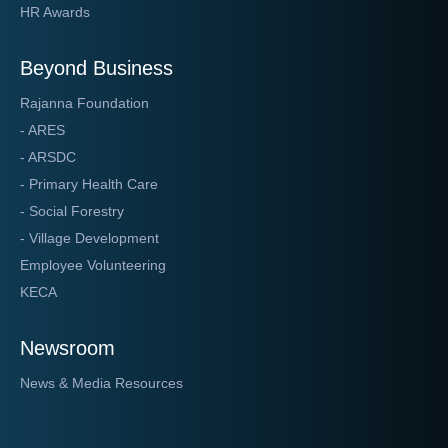
HR Awards
Beyond Business
Rajanna Foundation
- ARES
- ARSDC
- Primary Health Care
- Social Forestry
- Village Development
Employee Volunteering
KECA
Newsroom
News & Media Resources