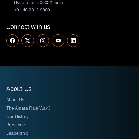
Hyderabad-500032 India
+91 40 2313 9000
Connect with us
About Us
About Us
The Amara Raja Way®
Our History
Presence
Leadership