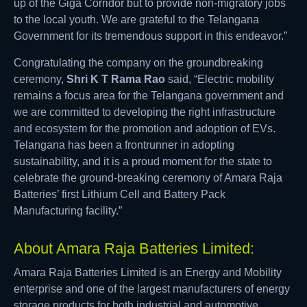
up of the Giga Corridor but to provide non-migratory jobs
to the local youth. We are grateful to the Telangana
Government for its tremendous support in this endeavor.”
Congratulating the company on the groundbreaking
ceremony,
Shri K T Rama Rao
said, “Electric mobility
remains a focus area for the Telangana government and
we are committed to developing the right infrastructure
and ecosystem for the promotion and adoption of EVs.
Telangana has been a frontrunner in adopting
sustainability, and it is a proud moment for the state to
celebrate the ground-breaking ceremony of Amara Raja
Batteries’ first Lithium Cell and Battery Pack
Manufacturing facility.”
About Amara Raja Batteries Limited:
Amara Raja Batteries Limited is an Energy and Mobility
enterprise and one of the largest manufacturers of energy
storage products for both industrial and automotive