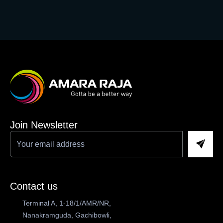
Join Newsletter
Contact us
Terminal A, 1-18/1/AMR/NR,
Nanakramguda, Gachibowli,