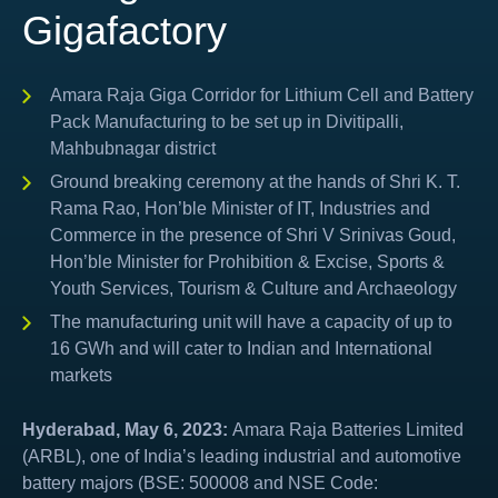
Gigafactory
Amara Raja Giga Corridor for Lithium Cell and Battery
Pack Manufacturing to be set up in Divitipalli,
Mahbubnagar district
Ground breaking ceremony at the hands of Shri K. T.
Rama Rao, Hon’ble Minister of IT, Industries and
Commerce in the presence of Shri V Srinivas Goud,
Hon’ble Minister for Prohibition & Excise, Sports &
Youth Services, Tourism & Culture and Archaeology
The manufacturing unit will have a capacity of up to
16 GWh and will cater to Indian and International
markets
Hyderabad, May 6, 2023:
Amara Raja Batteries Limited
(ARBL), one of India’s leading industrial and automotive
battery majors (BSE: 500008 and NSE Code: