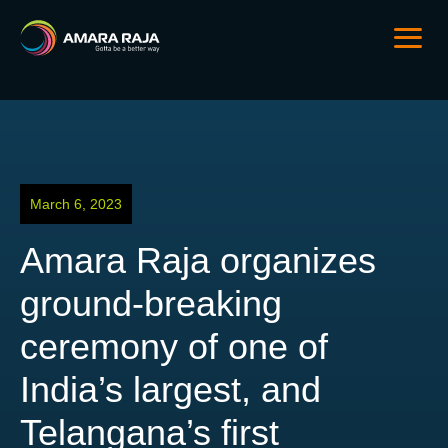
March 6, 2023
Amara Raja organizes
ground-breaking
ceremony of one of
India’s largest, and
Telangana’s first