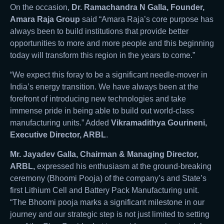
On the occasion,
Dr. Ramachandra N Galla, Founder,
Amara Raja Group
said “Amara Raja’s core purpose has
always been to build institutions that provide better
opportunities to more and more people and this beginning
today will transform this region in the years to come.”
“We expect this foray to be a significant needle-mover in
India’s energy transition. We have always been at the
forefront of introducing new technologies and take
immense pride in being able to build out world-class
manufacturing units.” Added
Vikramadithya Gourineni,
Executive Director, ARBL
.
Mr. Jayadev Galla, Chairman & Managing Director,
ARBL,
expressed his enthusiasm at the ground-breaking
ceremony (Bhoomi Pooja) of the company’s and State’s
first Lithium Cell and Battery Pack Manufacturing unit.
“The Bhoomi pooja marks a significant milestone in our
journey and our strategic step is not just limited to setting