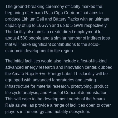
The ground-breaking ceremony officially marked the
beginning of ‘Amara Raja Giga Corridor’ that aims to
produce Lithium Cell and Battery Packs with an ultimate
capacity of up to 16GWh and up to 5 GWh respectively.
The facility also aims to create direct employment for
about 4,500 people and a similar number of indirect jobs
that will make significant contributions to the socio-
economic development in the region.
The initial facilities would also include a first-of-its-kind
advanced energy research and innovation center, dubbed
the Amara Raja E +Ve Energy Labs. This facility will be
equipped with advanced laboratories and testing
infrastructure for material research, prototyping, product
life cycle analysis, and Proof of Concept demonstration.
This will cater to the development needs of the Amara
Raja as well as provide a range of facilities open to other
players in the energy and mobility ecosystem.