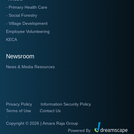
- Primary Health Care
- Social Forestry
- Village Development
Employee Volunteering
KECA
Newsroom
News & Media Resources
Privacy Policy
Information Security Policy
Terms of Use
Contact Us
>
Copyright ©
2026 | Amara Raja Group
Powered By