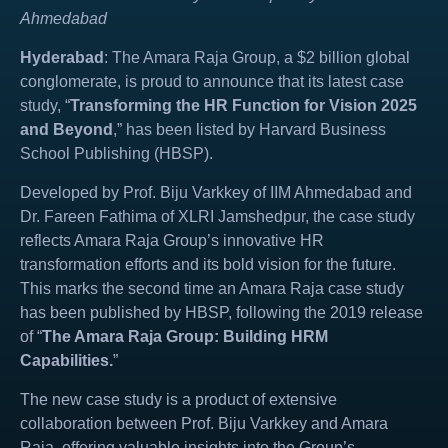
Ahmedabad
Hyderabad
: The Amara Raja Group, a $2 billion global
conglomerate, is proud to announce that its latest case
study, “
Transforming the HR Function for Vision 2025
and Beyond
,” has been listed by Harvard Business
School Publishing (HBSP).
Developed by Prof. Biju Varkkey of IIM Ahmedabad and
Dr. Fareen Fathima of XLRI Jamshedpur, the case study
reflects Amara Raja Group’s innovative HR
transformation efforts and its bold vision for the future.
This marks the second time an Amara Raja case study
has been published by HBSP, following the 2019 release
of “
The Amara Raja Group: Building HRM
Capabilities.
”
The new case study is a product of extensive
collaboration between Prof. Biju Varkkey and Amara
Raja, offering valuable insights into the Group’s