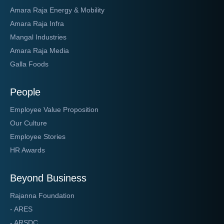
Amara Raja Energy & Mobility
Amara Raja Infra
Mangal Industries
Amara Raja Media
Galla Foods
People
Employee Value Proposition
Our Culture
Employee Stories
HR Awards
Beyond Business
Rajanna Foundation
- ARES
- ARSDC