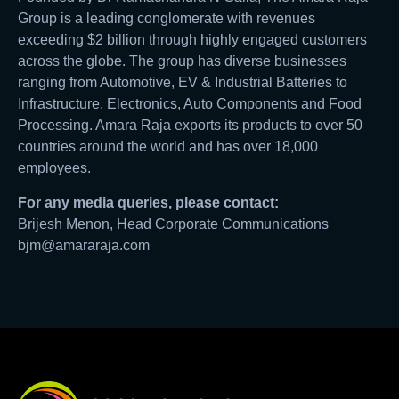
Group is a leading conglomerate with revenues
exceeding $2 billion through highly engaged customers
across the globe. The group has diverse businesses
ranging from Automotive, EV & Industrial Batteries to
Infrastructure, Electronics, Auto Components and Food
Processing. Amara Raja exports its products to over 50
countries around the world and has over 18,000
employees.
For any media queries, please contact:
Brijesh Menon, Head Corporate Communications
bjm@amararaja.com