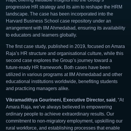
progressive HR strategy and its aim to reshape the HRM
landscape. The case has been incorporated into the
Harvard Business School case repository under an
arrangement with IIM Ahmedabad, ensuring its availability
to educators and learners globally.
The first case study, published in 2019, focused on Amara
Raja’s HR structure and organisational culture, while this
second case explores the Group’s journey toward a
future-ready HR framework. Both cases have been
utilized in various programs at IIM Ahmedabad and other
educational institutions worldwide, benefiting students
and practicing managers alike.
Vikramadithya Gourineni, Executive Director, said
, “At
Amara Raja, we’ve always believed in empowering
ordinary people to achieve extraordinary results. Our
commitment to non-migratory employment, upskilling our
rural workforce, and establishing processes that enable