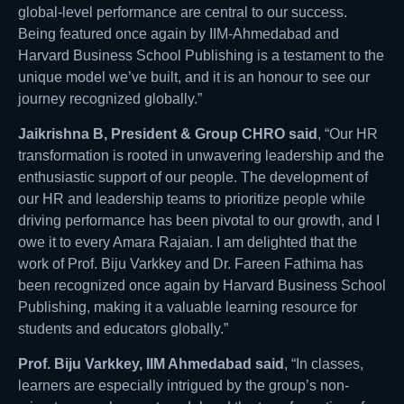
global-level performance are central to our success.
Being featured once again by IIM-Ahmedabad and
Harvard Business School Publishing is a testament to the
unique model we’ve built, and it is an honour to see our
journey recognized globally.”
Jaikrishna B, President & Group CHRO said
, “Our HR
transformation is rooted in unwavering leadership and the
enthusiastic support of our people. The development of
our HR and leadership teams to prioritize people while
driving performance has been pivotal to our growth, and I
owe it to every Amara Rajaian. I am delighted that the
work of Prof. Biju Varkkey and Dr. Fareen Fathima has
been recognized once again by Harvard Business School
Publishing, making it a valuable learning resource for
students and educators globally.”
Prof. Biju Varkkey, IIM Ahmedabad said
, “In classes,
learners are especially intrigued by the group’s non-