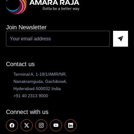
Join Newsletter
Contact us
Terminal A, 1-18/1/AMR/NR,
Nanakramguda, Gachibowli,
Hyderabad-500032 India
+91 40 2313 9000
Connect with us