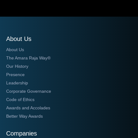
About Us
About Us
The Amara Raja Way®
Our History
Presence
Leadership
Corporate Governance
Code of Ethics
Awards and Accolades
Better Way Awards
Companies