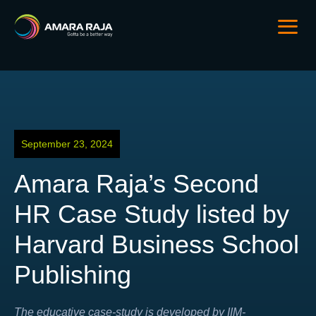
September 23, 2024
Amara Raja’s Second
HR Case Study listed by
Harvard Business School
Publishing
The educative case-study is developed by IIM-