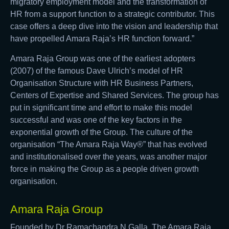
migratory employment model and the transformation of
HR from a support function to a strategic contributor. This
case offers a deep dive into the vision and leadership that
have propelled Amara Raja’s HR function forward.”
Amara Raja Group was one of the earliest adopters
(2007) of the famous Dave Ulrich’s model of HR
Organisation Structure with HR Business Partners,
Centers of Expertise and Shared Services. The group has
put in significant time and effort to make this model
successful and was one of the key factors in the
exponential growth of the Group. The culture of the
organisation “The Amara Raja Way®” that has evolved
and institutionalised over the years, was another major
force in making the Group as a people driven growth
organisation.
Amara Raja Group
Founded by Dr Ramachandra N Galla, The Amara Raja