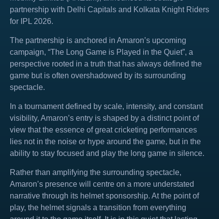
partnership with Delhi Capitals and Kolkata Knight Riders
for IPL 2026.
The partnership is anchored in Amaron’s upcoming
campaign, “The Long Game is Played in the Quiet”, a
perspective rooted in a truth that has always defined the
game but is often overshadowed by its surrounding
spectacle.
In a tournament defined by scale, intensity, and constant
visibility, Amaron’s entry is shaped by a distinct point of
view that the essence of great cricketing performances
lies not in the noise or hype around the game, but in the
ability to stay focused and play the long game in silence.
Rather than amplifying the surrounding spectacle,
Amaron’s presence will centre on a more understated
narrative through its helmet sponsorship. At the point of
play, the helmet signals a transition from everything