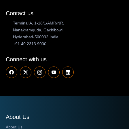
Contact us
Terminal A, 1-18/1/AMR/NR,
Nanakramguda, Gachibowli,
Hyderabad-500032 India
+91 40 2313 9000
Connect with us
About Us
About Us