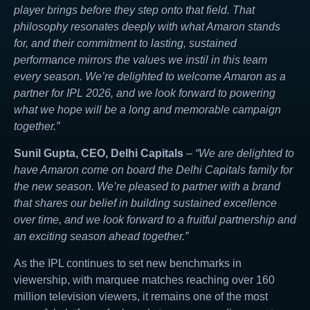
player brings before they step onto that field. That
philosophy resonates deeply with what Amaron stands
for, and their commitment to lasting, sustained
performance mirrors the values we instil in this team
every season. We’re delighted to welcome Amaron as a
partner for IPL 2026, and we look forward to powering
what we hope will be a long and memorable campaign
together.”
Sunil Gupta, CEO, Delhi Capitals
–
“We are delighted to
have Amaron come on board the Delhi Capitals family for
the new season. We’re pleased to partner with a brand
that shares our belief in building sustained excellence
over time, and we look forward to a fruitful partnership and
an exciting season ahead together.”
As the IPL continues to set new benchmarks in
viewership, with marquee matches reaching over 160
million television viewers, it remains one of the most