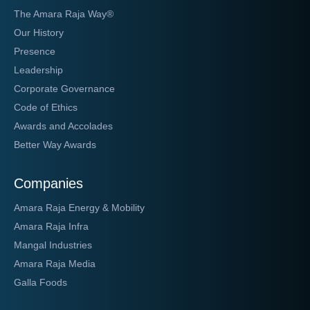
The Amara Raja Way®
Our History
Presence
Leadership
Corporate Governance
Code of Ethics
Awards and Accolades
Better Way Awards
Companies
Amara Raja Energy & Mobility
Amara Raja Infra
Mangal Industries
Amara Raja Media
Galla Foods