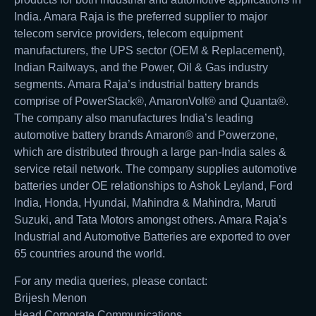
India. Amara Raja is the preferred supplier to major
telecom service providers, telecom equipment
manufacturers, the UPS sector (OEM & Replacement),
Indian Railways, and the Power, Oil & Gas industry
segments. Amara Raja’s industrial battery brands
comprise of PowerStack®, AmaronVolt® and Quanta®.
The company also manufactures India’s leading
automotive battery brands Amaron® and Powerzone,
which are distributed through a large pan-India sales &
service retail network. The company supplies automotive
batteries under OE relationships to Ashok Leyland, Ford
India, Honda, Hyundai, Mahindra & Mahindra, Maruti
Suzuki, and Tata Motors amongst others. Amara Raja’s
Industrial and Automotive Batteries are exported to over
65 countries around the world.
For any media queries, please contact:
Brijesh Menon
Head Corporate Communications