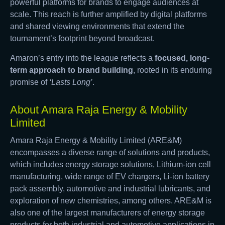
powerful platforms for brands to engage audiences at
scale. This reach is further amplified by digital platforms
and shared viewing environments that extend the
tournament’s footprint beyond broadcast.
Amaron’s entry into the league reflects a
focused, long-
term approach to brand building
, rooted in its enduring
promise of
‘Lasts Long’
.
About Amara Raja Energy & Mobility
Limited
Amara Raja Energy & Mobility Limited (ARE&M)
encompasses a diverse range of solutions and products,
which includes energy storage solutions, Lithium-ion cell
manufacturing, wide range of EV chargers, Li-ion battery
pack assembly, automotive and industrial lubricants, and
exploration of new chemistries, among others. ARE&M is
also one of the largest manufacturers of energy storage
products for both industrial and automotive applications in