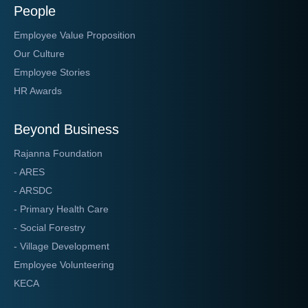
People
Employee Value Proposition
Our Culture
Employee Stories
HR Awards
Beyond Business
Rajanna Foundation
- ARES
- ARSDC
- Primary Health Care
- Social Forestry
- Village Development
Employee Volunteering
KECA