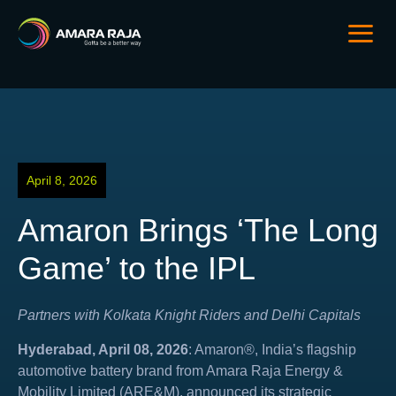
April 8, 2026
Amaron Brings ‘The Long
Game’ to the IPL
Partners with Kolkata Knight Riders and Delhi Capitals
Hyderabad, April 08, 2026
: Amaron®, India’s flagship
automotive battery brand from Amara Raja Energy &
Mobility Limited (ARE&M), announced its strategic