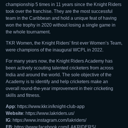
championship 5 times in 11 years since the Knight Riders
took over the franchise. They are the most successful
team in the Caribbean and hold a unique feat of having
won the trophy in 2020 without losing a single game in
the whole tournament.
TKR Women, the Knight Riders’ first ever Women’s Team,
were champions of the inaugural WCPL in 2022.
For many years now, the Knight Riders Academy has
been actively scouting talented cricketers from across
India and around the world. The sole objective of the
Academy is to identify and help cricketers make an
overall round-the-year improvement in their cricketing
skills and fitness.
App
: https://www.kkr.in/knight-club-app
Website
: https://www.lakriders.us/
IG
: https://www.instagram.com/lakriders/
FB
: https://www.facebook.com/LAKRIDERS/