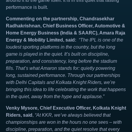
around it to the game itself. It is in this quiet that lasting
performance is built.
Commenting on the partnership, Chandrasekhar
Radhakrishnan, Chief Business Officer, Automotive &
Home Energy Business (India & SAARC), Amara Raja
Energy & Mobility Limited, said:
“The IPL is one of the
loudest sporting platforms in the country, but the long
game is played in the quiet. It’s built on discipline,
preparation, and consistency, long before the stadium
fills. That’s what Amaron stands for: quietly powering
long, sustained performance. Through our partnerships
with Delhi Capitals and Kolkata Knight Riders, we’re
bringing this idea to life celebrating the work that happens
in the quiet, away from the hype and applause.”
Venky Mysore, Chief Executive Officer, Kolkata Knight
Riders, said
,
“At KKR, we’ve always believed that
championships are won in the hours no one sees – with
discipline, preparation, and the quiet resolve that every