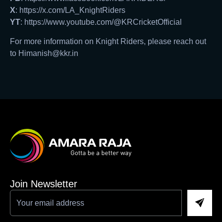
X
: https://x.com/LA_KnightRiders
YT
: https://www.youtube.com/@KRCricketOfficial
For more information on Knight Riders, please reach out
to Himanish@kkr.in
Join Newsletter