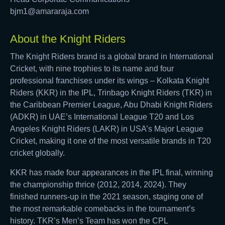
bjm1@amararaja.com
About the Knight Riders
The Knight Riders brand is a global brand in International
Cricket, with nine trophies to its name and four
professional franchises under its wings – Kolkata Knight
Riders (KKR) in the IPL, Trinbago Knight Riders (TKR) in
the Caribbean Premier League, Abu Dhabi Knight Riders
(ADKR) in UAE’s International League T20 and Los
Angeles Knight Riders (LAKR) in USA’s Major League
Cricket, making it one of the most versatile brands in T20
cricket globally.
KKR has made four appearances in the IPL final, winning
the championship thrice (2012, 2014, 2024). They
finished runners-up in the 2021 season, staging one of
the most remarkable comebacks in the tournament’s
history. TKR’s Men’s Team has won the CPL