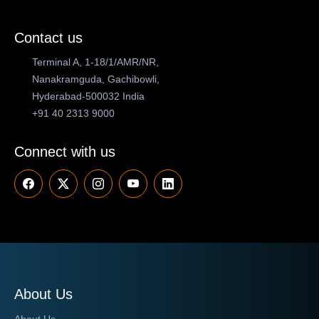
Contact us
Terminal A, 1-18/1/AMR/NR,
Nanakramguda, Gachibowli,
Hyderabad-500032 India
+91 40 2313 9000
Connect with us
About Us