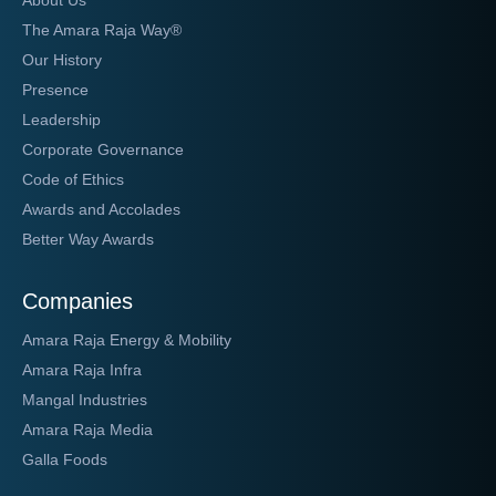
About Us
The Amara Raja Way®
Our History
Presence
Leadership
Corporate Governance
Code of Ethics
Awards and Accolades
Better Way Awards
Companies
Amara Raja Energy & Mobility
Amara Raja Infra
Mangal Industries
Amara Raja Media
Galla Foods