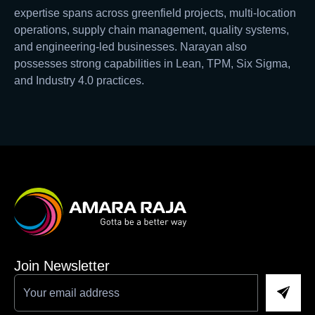
expertise spans across greenfield projects, multi-location
operations, supply chain management, quality systems,
and engineering-led businesses. Narayan also
possesses strong capabilities in Lean, TPM, Six Sigma,
and Industry 4.0 practices.
Join Newsletter