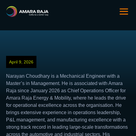
April 9, 2026
Narayan Choudhary is a Mechanical Engineer with a
Master’s in Management. He is associated with Amara
Raja since January 2026 as Chief Operations Officer for
Amara Raja Energy & Mobility, where he leads the drive
for operational excellence across the organisation. He
brings extensive experience in operations leadership,
P&L management, and manufacturing excellence with a
strong track record in leading large-scale transformations
across the automotive and industrial sectors. His