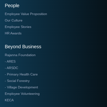
People
Employee Value Proposition
Our Culture
Employee Stories
HR Awards
Beyond Business
Rajanna Foundation
- ARES
- ARSDC
- Primary Health Care
- Social Forestry
- Village Development
Employee Volunteering
KECA