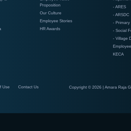
Proposition
- ARES
Our Culture
- ARSDC
Employee Stories
- Primary
a
HR Awards
- Social F
- Village
Employee
KECA
f Use
Contact Us
Copyright ©
2026 | Amara Raja 