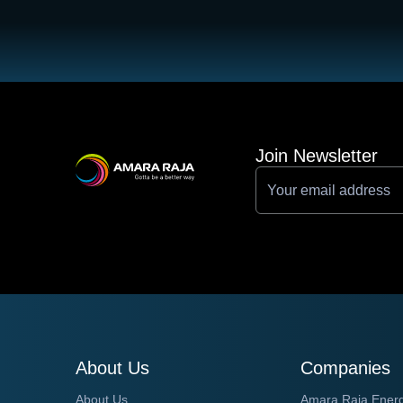
Join Newsletter
About Us
Companies
About Us
Amara Raja Ener