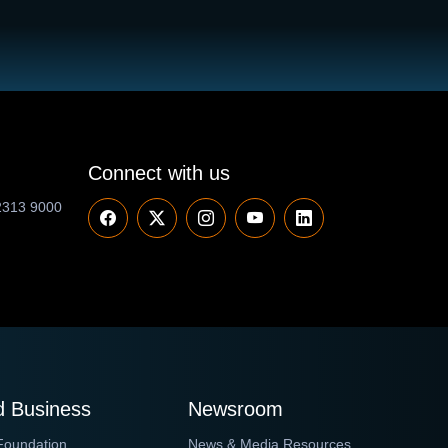
Connect with us
2313 9000
 Business
Newsroom
Foundation
News & Media Resources