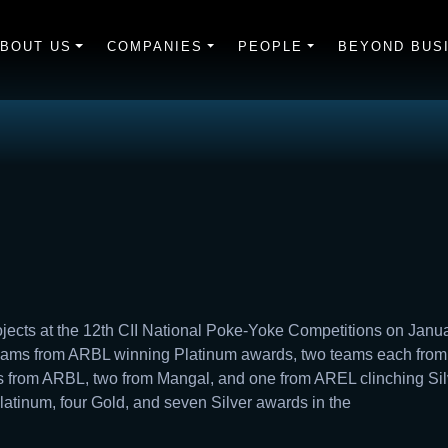
BOUT US
COMPANIES
PEOPLE
BEYOND BUS
cts at the 12th CII National Poke-Yoke Competitions on Janua
teams from ARBL winning Platinum awards, two teams each fro
 from ARBL, two from Mangal, and one from AREL clinching Silve
latinum, four Gold, and seven Silver awards in the