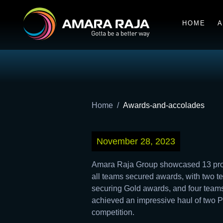
HOME
A
Home
Awards-and-accolades
November 28, 2023
Amara Raja Group showcased 13 proje
all teams secured awards, with two 
securing Gold awards, and four teams
achieved an impressive haul of two P
competition.