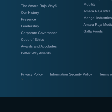
Mobility
The Amara Raja Way®
Amara Raja Infra
Our History
Mangal Industries
Presence
Amara Raja Medi
Leadership
Galla Foods
Corporate Governance
Code of Ethics
Awards and Accolades
Better Way Awards
Privacy Policy
Information Security Policy
Terms o
>