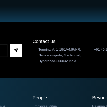
Contact us
Terminal A, 1-18/1/AMR/NR,
+91 40 
Nanakramguda, Gachibowli,
Hyderabad-500032 India
People
Beyond
gy &
Employee Value
Rajanna 