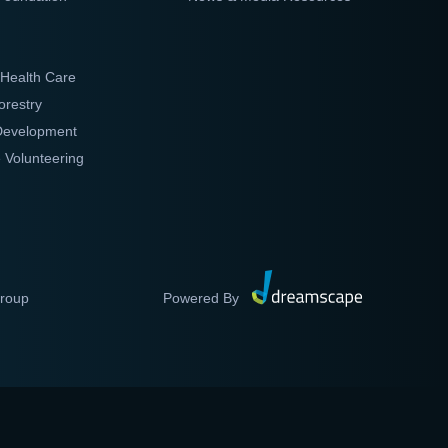
 Health Care
orestry
 Development
 Volunteering
Group
Powered By