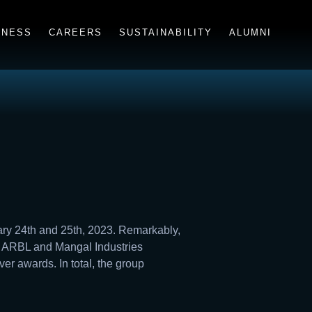
INESS
CAREERS
SUSTAINABILITY
ALUMNI
ry 24th and 25th, 2023. Remarkably,
m ARBL and Mangal Industries
r awards. In total, the group