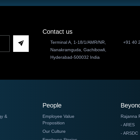
Contact us
Terminal A, 1-18/1/AMR/NR,
+91 40 
Nanakramguda, Gachibowli,
Hyderabad-500032 India
People
Beyond
gy &
Employee Value
Rajanna 
Proposition
- ARES
Our Culture
- ARSDC
Employee Stories