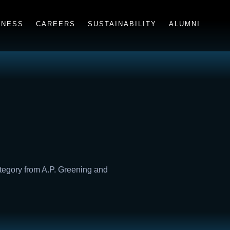
INESS
CAREERS
SUSTAINABILITY
ALUMNI
ategory from A.P. Greening and