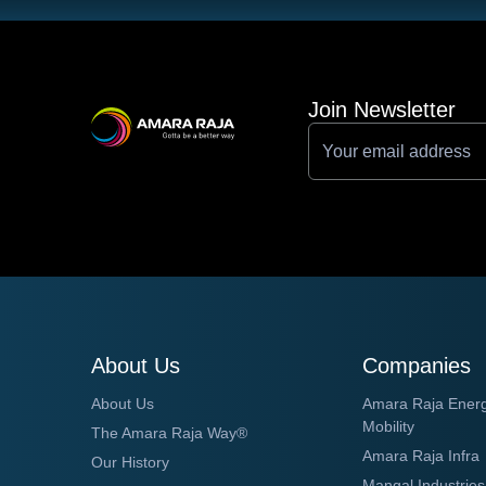
Join Newsletter
About Us
Companies
About Us
Amara Raja Ener
Mobility
The Amara Raja Way®
Amara Raja Infra
Our History
Mangal Industries