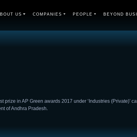
BOUT US
COMPANIES
PEOPLE
BEYOND BUS
rst prize in AP Green awards 2017 under ‘Industries (Private)’ c
ent of Andhra Pradesh.