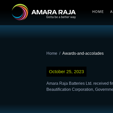
HOME
A
Home
Awards-and-accolades
October 25, 2023
Amara Raja Batteries Ltd. received fi
Beautification Corporation, Governm