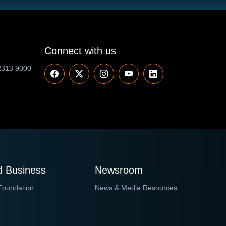
Connect with us
2313 9000
 Business
Newsroom
Foundation
News & Media Resources