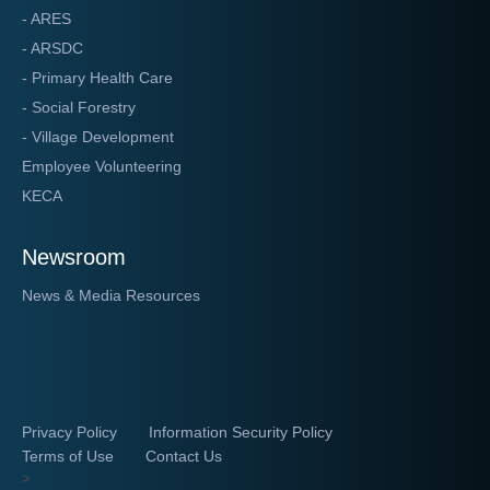
- ARES
- ARSDC
- Primary Health Care
- Social Forestry
- Village Development
Employee Volunteering
KECA
Newsroom
News & Media Resources
Privacy Policy
Information Security Policy
Terms of Use
Contact Us
>