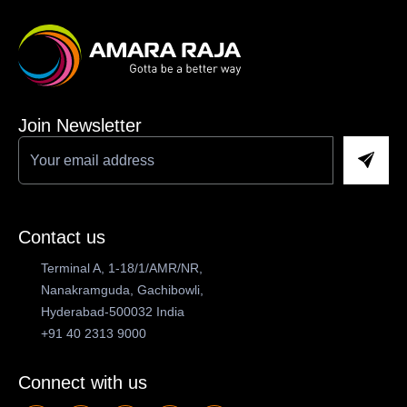
Join Newsletter
Contact us
Terminal A, 1-18/1/AMR/NR,
Nanakramguda, Gachibowli,
Hyderabad-500032 India
+91 40 2313 9000
Connect with us