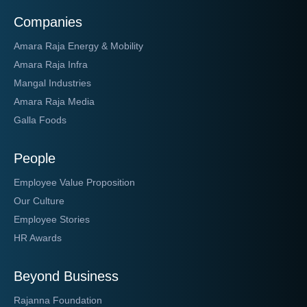
Companies
Amara Raja Energy & Mobility
Amara Raja Infra
Mangal Industries
Amara Raja Media
Galla Foods
People
Employee Value Proposition
Our Culture
Employee Stories
HR Awards
Beyond Business
Rajanna Foundation