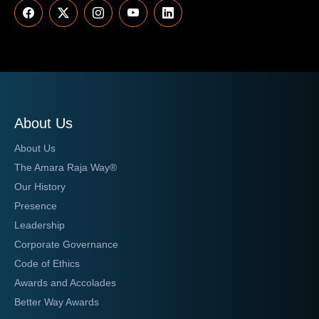
About Us
About Us
The Amara Raja Way®
Our History
Presence
Leadership
Corporate Governance
Code of Ethics
Awards and Accolades
Better Way Awards