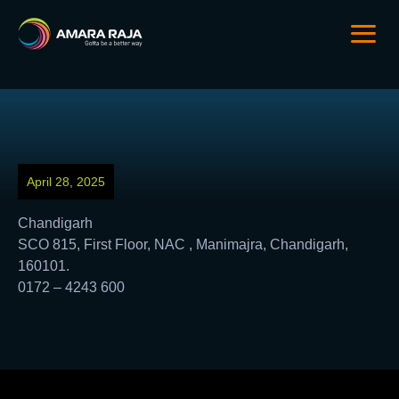
April 28, 2025
Chandigarh
SCO 815, First Floor, NAC , Manimajra, Chandigarh,
160101.
0172 – 4243 600