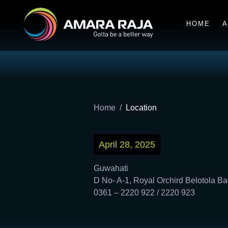
HOME
A
Home
Location
April 28, 2025
Guwahati
D No- A-1, Royal Orchird Belotola Ba
0361 – 2220 922 / 2220 923