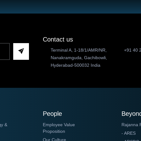
Contact us
Terminal A, 1-18/1/AMR/NR,
+91 40 
Nanakramguda, Gachibowli,
Hyderabad-500032 India
People
Beyond
gy &
Employee Value
Rajanna 
Proposition
- ARES
Our Culture