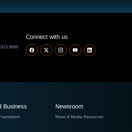
Connect with us
2313 9000
 Business
Newsroom
Foundation
News & Media Resources