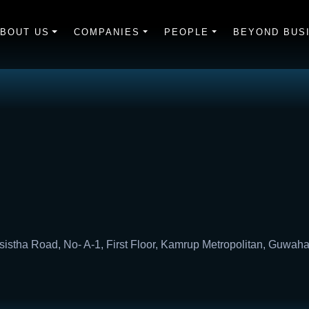
BOUT US
COMPANIES
PEOPLE
BEYOND BUS
sistha Road, No- A-1, First Floor, Kamrup Metropolitan, Guwaha