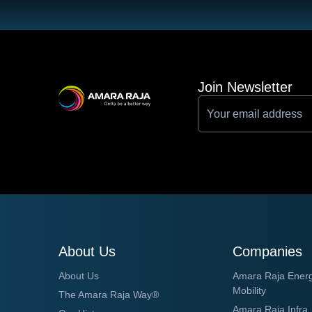
Join Newsletter
About Us
Companies
About Us
Amara Raja Ener
Mobility
The Amara Raja Way®
Amara Raja Infra