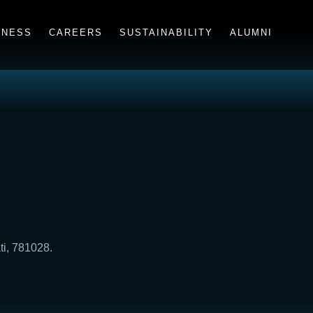
INESS
CAREERS
SUSTAINABILITY
ALUMNI
ti, 781028.