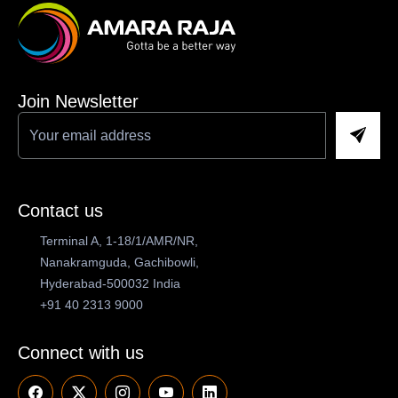
Join Newsletter
Contact us
Terminal A, 1-18/1/AMR/NR,
Nanakramguda, Gachibowli,
Hyderabad-500032 India
+91 40 2313 9000
Connect with us