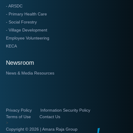
- ARSDC
- Primary Health Care
- Social Forestry
- Village Development
Employee Volunteering
KECA
Newsroom
News & Media Resources
Privacy Policy
Information Security Policy
Terms of Use
Contact Us
>
Copyright ©
2026 | Amara Raja Group