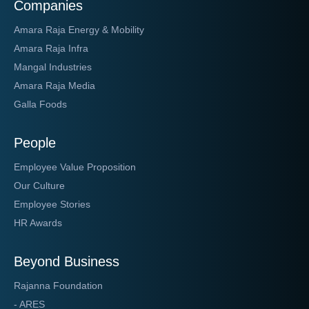
Companies
Amara Raja Energy & Mobility
Amara Raja Infra
Mangal Industries
Amara Raja Media
Galla Foods
People
Employee Value Proposition
Our Culture
Employee Stories
HR Awards
Beyond Business
Rajanna Foundation
- ARES