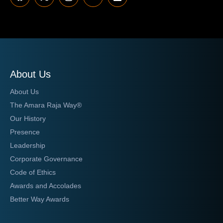
About Us
About Us
The Amara Raja Way®
Our History
Presence
Leadership
Corporate Governance
Code of Ethics
Awards and Accolades
Better Way Awards