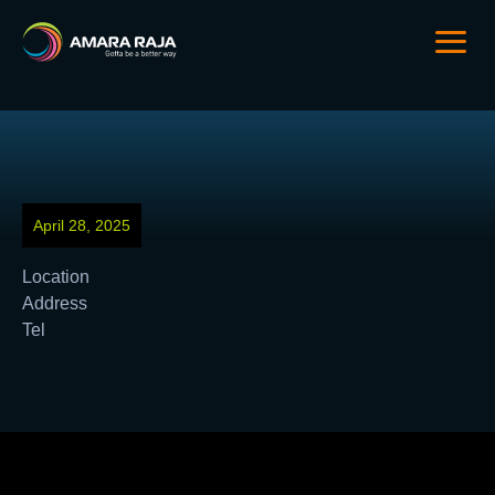
April 28, 2025
Location
Address
Tel