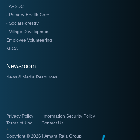
- ARSDC
- Primary Health Care
- Social Forestry
- Village Development
Employee Volunteering
KECA
Newsroom
News & Media Resources
Privacy Policy
Information Security Policy
Terms of Use
Contact Us
>
Copyright ©
2026 | Amara Raja Group