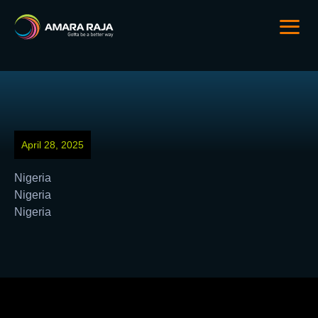
April 28, 2025
Nigeria
Nigeria
Nigeria