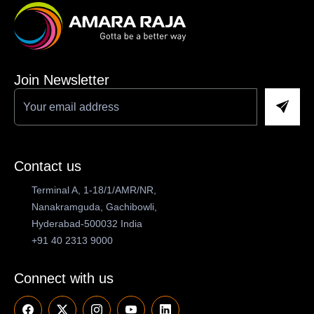
Join Newsletter
Contact us
Terminal A, 1-18/1/AMR/NR,
Nanakramguda, Gachibowli,
Hyderabad-500032 India
+91 40 2313 9000
Connect with us