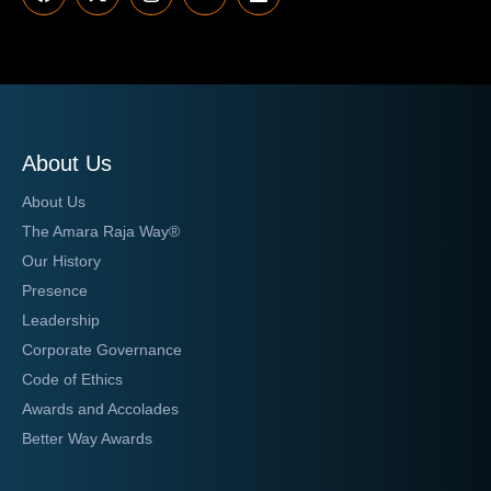
About Us
About Us
The Amara Raja Way®
Our History
Presence
Leadership
Corporate Governance
Code of Ethics
Awards and Accolades
Better Way Awards