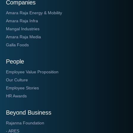
Companies
Amara Raja Energy & Mobility
Amara Raja Infra
Mangal Industries
Amara Raja Media
Galla Foods
People
Employee Value Proposition
Our Culture
Employee Stories
HR Awards
Beyond Business
Rajanna Foundation
- ARES