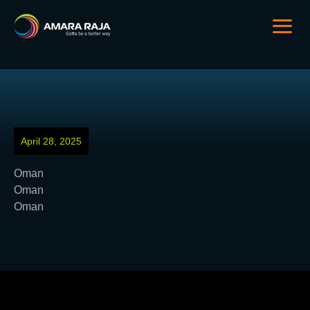
April 28, 2025
Oman
Oman
Oman