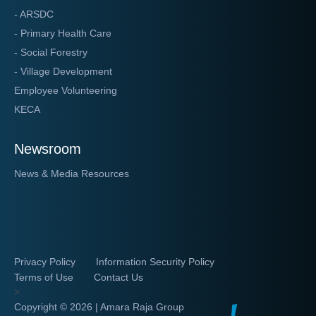
- ARSDC
- Primary Health Care
- Social Forestry
- Village Development
Employee Volunteering
KECA
Newsroom
News & Media Resources
Privacy Policy
Information Security Policy
Terms of Use
Contact Us
>
Copyright ©
2026 | Amara Raja Group