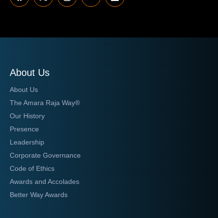
About Us
About Us
The Amara Raja Way®
Our History
Presence
Leadership
Corporate Governance
Code of Ethics
Awards and Accolades
Better Way Awards