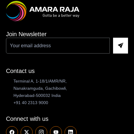
Join Newsletter
Contact us
Terminal A, 1-18/1/AMR/NR,
Nanakramguda, Gachibowli,
Hyderabad-500032 India
+91 40 2313 9000
Connect with us