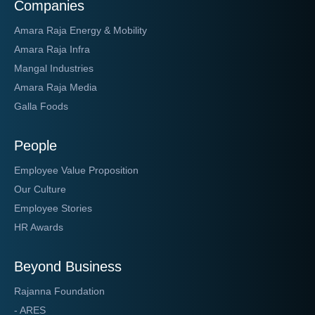
Companies
Amara Raja Energy & Mobility
Amara Raja Infra
Mangal Industries
Amara Raja Media
Galla Foods
People
Employee Value Proposition
Our Culture
Employee Stories
HR Awards
Beyond Business
Rajanna Foundation
- ARES