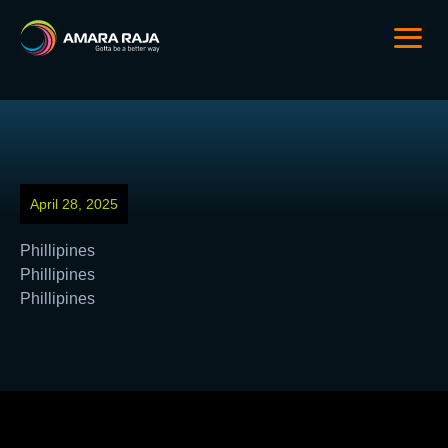
April 28, 2025
Phillipines
Phillipines
Phillipines