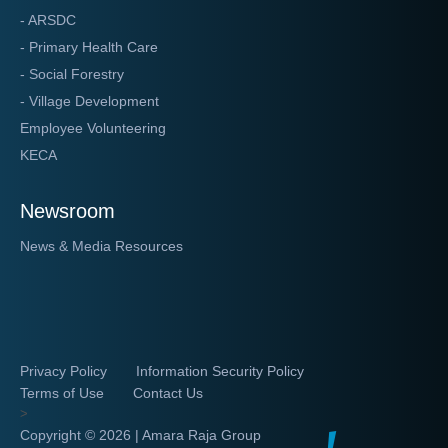
- ARSDC
- Primary Health Care
- Social Forestry
- Village Development
Employee Volunteering
KECA
Newsroom
News & Media Resources
Privacy Policy
Information Security Policy
Terms of Use
Contact Us
>
Copyright ©
2026 | Amara Raja Group