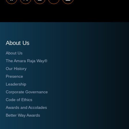
About Us
About Us
The Amara Raja Way®
Our History
Presence
Leadership
Corporate Governance
Code of Ethics
Awards and Accolades
Better Way Awards