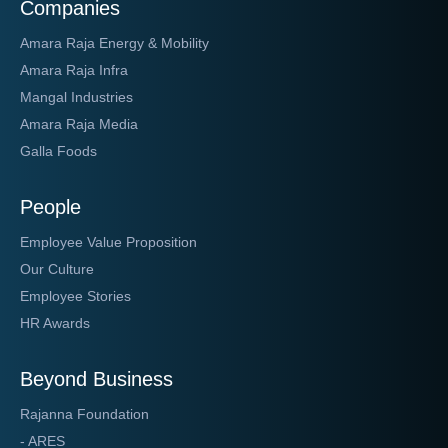
Companies
Amara Raja Energy & Mobility
Amara Raja Infra
Mangal Industries
Amara Raja Media
Galla Foods
People
Employee Value Proposition
Our Culture
Employee Stories
HR Awards
Beyond Business
Rajanna Foundation
- ARES