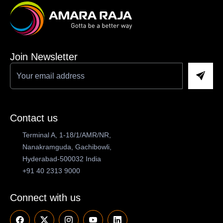
Join Newsletter
Contact us
Terminal A, 1-18/1/AMR/NR,
Nanakramguda, Gachibowli,
Hyderabad-500032 India
+91 40 2313 9000
Connect with us