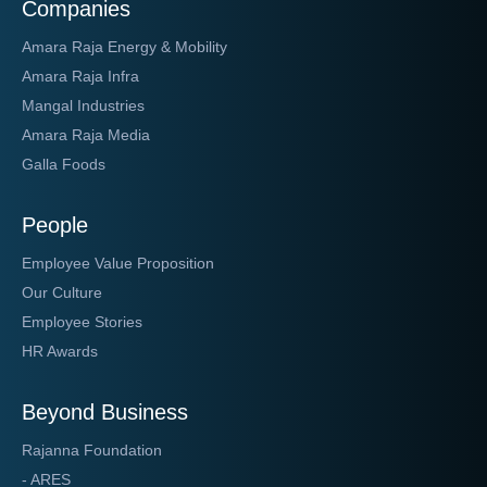
Companies
Amara Raja Energy & Mobility
Amara Raja Infra
Mangal Industries
Amara Raja Media
Galla Foods
People
Employee Value Proposition
Our Culture
Employee Stories
HR Awards
Beyond Business
Rajanna Foundation
- ARES