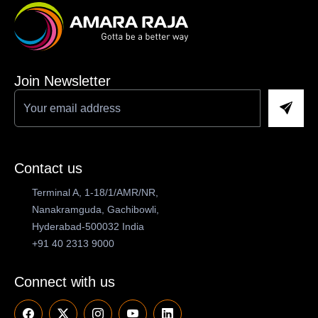
Join Newsletter
Contact us
Terminal A, 1-18/1/AMR/NR,
Nanakramguda, Gachibowli,
Hyderabad-500032 India
+91 40 2313 9000
Connect with us