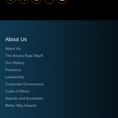
About Us
About Us
The Amara Raja Way®
Our History
Presence
Leadership
Corporate Governance
Code of Ethics
Awards and Accolades
Better Way Awards