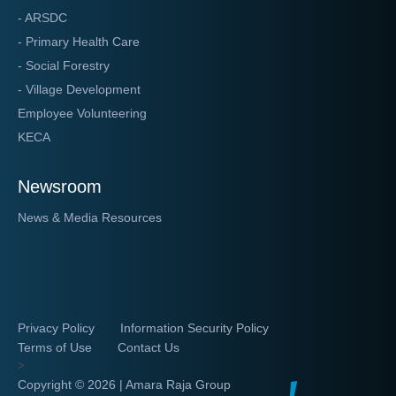
- ARSDC
- Primary Health Care
- Social Forestry
- Village Development
Employee Volunteering
KECA
Newsroom
News & Media Resources
Privacy Policy
Information Security Policy
Terms of Use
Contact Us
>
Copyright ©
2026 | Amara Raja Group