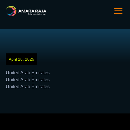
April 28, 2025
United Arab Emirates
United Arab Emirates
United Arab Emirates