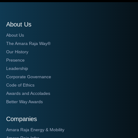
About Us
About Us
The Amara Raja Way®
Our History
Presence
Leadership
Corporate Governance
Code of Ethics
Awards and Accolades
Better Way Awards
Companies
Amara Raja Energy & Mobility
Amara Raja Infra