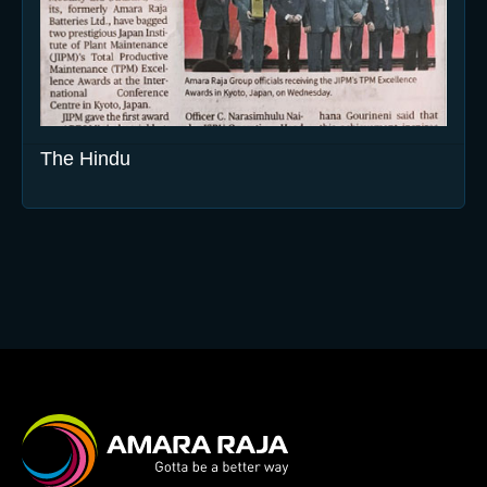
The Hindu