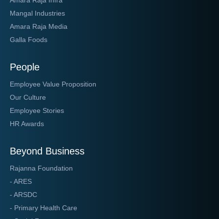
Mangal Industries
Amara Raja Media
Galla Foods
People
Employee Value Proposition
Our Culture
Employee Stories
HR Awards
Beyond Business
Rajanna Foundation
- ARES
- ARSDC
- Primary Health Care