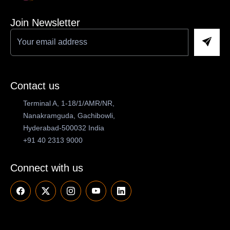
Join Newsletter
Contact us
Terminal A, 1-18/1/AMR/NR,
Nanakramguda, Gachibowli,
Hyderabad-500032 India
+91 40 2313 9000
Connect with us