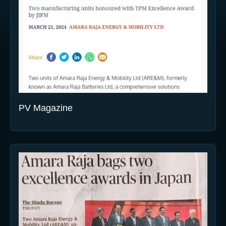
PV Magazine