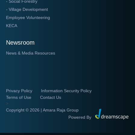
- Social Forestry
- Village Development
Employee Volunteering
KECA
Newsroom
News & Media Resources
Privacy Policy
Information Security Policy
Terms of Use
Contact Us
>
Copyright ©
2026 | Amara Raja Group
Powered By