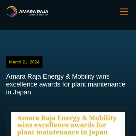
March 21, 2024
Amara Raja Energy & Mobility wins
excellence awards for plant maintenance
in Japan