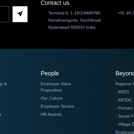
Contact us
Terminal A, 1-18/1/AMR/NR,
+91 40 
Nanakramguda, Gachibowli,
Hyderabad-500032 India
People
Beyond
gy &
Employee Value
Rajanna 
Proposition
- ARES
Our Culture
- ARSDC
Employee Stories
- Primary
a
HR Awards
- Social F
- Village
Employee