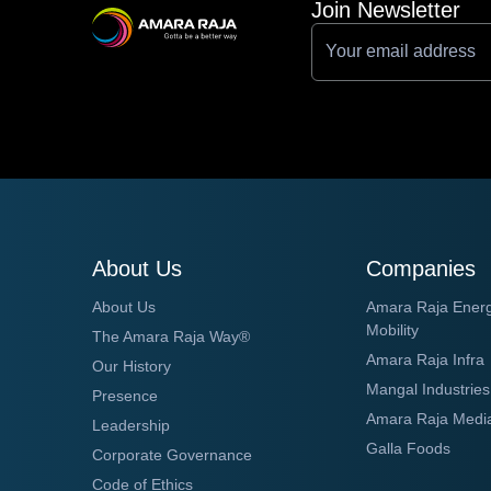
Join Newsletter
About Us
Companies
About Us
Amara Raja Ener
Mobility
The Amara Raja Way®
Amara Raja Infra
Our History
Mangal Industries
Presence
Amara Raja Medi
Leadership
Galla Foods
Corporate Governance
Code of Ethics