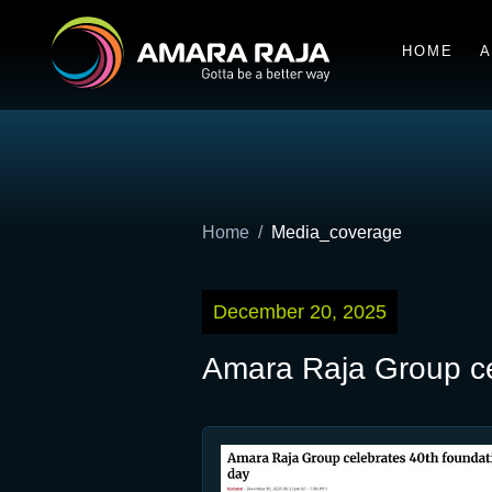
HOME
A
Home
Media_coverage
December 20, 2025
Amara Raja Group ce