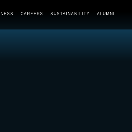
INESS
CAREERS
SUSTAINABILITY
ALUMNI