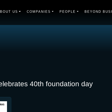
BOUT US
COMPANIES
PEOPLE
BEYOND BUS
lebrates 40th foundation day