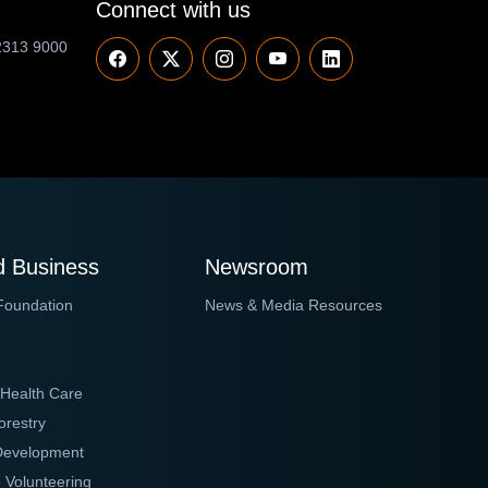
Connect with us
2313 9000
 Business
Newsroom
Foundation
News & Media Resources
 Health Care
orestry
 Development
 Volunteering