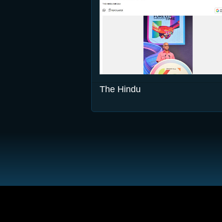
The Hindu