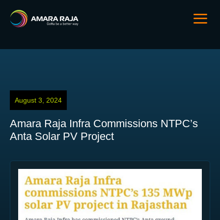
August 3, 2024
Amara Raja Infra Commissions NTPC’s
Anta Solar PV Project