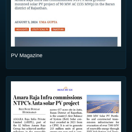
PV Magazine