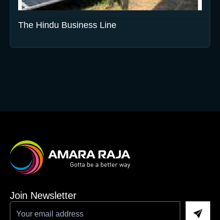
The Hindu Business Line
Join Newsletter