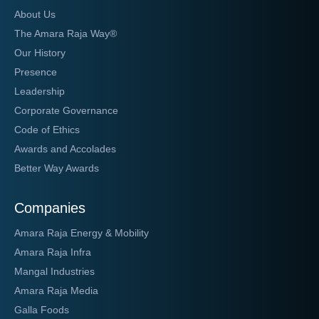
About Us
The Amara Raja Way®
Our History
Presence
Leadership
Corporate Governance
Code of Ethics
Awards and Accolades
Better Way Awards
Companies
Amara Raja Energy & Mobility
Amara Raja Infra
Mangal Industries
Amara Raja Media
Galla Foods