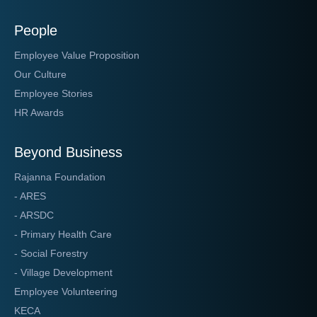
People
Employee Value Proposition
Our Culture
Employee Stories
HR Awards
Beyond Business
Rajanna Foundation
- ARES
- ARSDC
- Primary Health Care
- Social Forestry
- Village Development
Employee Volunteering
KECA