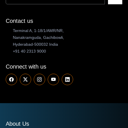
Contact us
Terminal A, 1-18/1/AMR/NR,
Nanakramguda, Gachibowli,
Hyderabad-500032 India
+91 40 2313 9000
Connect with us
About Us