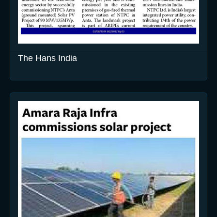
The Hans India