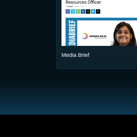
Media Brief