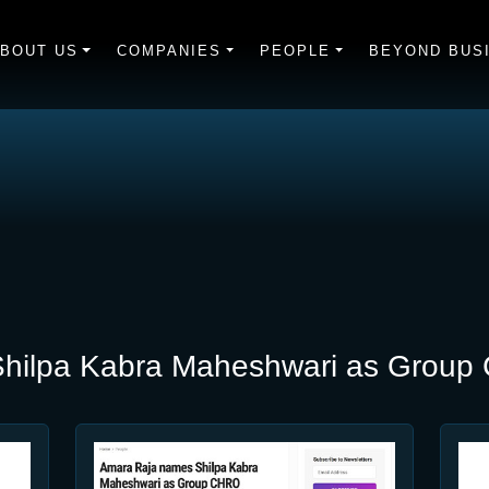
BOUT US
COMPANIES
PEOPLE
BEYOND BUS
hilpa Kabra Maheshwari as Grou