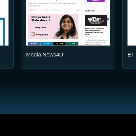
Media News4U
ET 