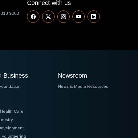
Connect with us
2313 9000
 Business
Newsroom
Foundation
News & Media Resources
 Health Care
orestry
 Development
 Volunteering