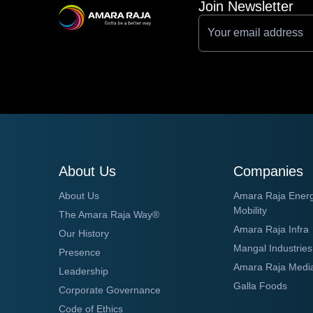
Join Newsletter
About Us
Companies
About Us
Amara Raja Ener
Mobility
The Amara Raja Way®
Amara Raja Infra
Our History
Mangal Industries
Presence
Amara Raja Medi
Leadership
Galla Foods
Corporate Governance
Code of Ethics