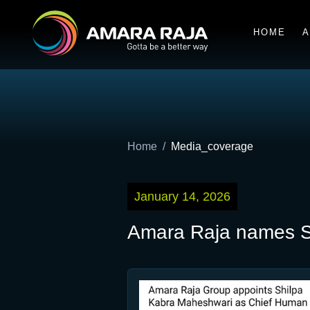
HOME
A
Home
Media_coverage
January 14, 2026
Amara Raja names S