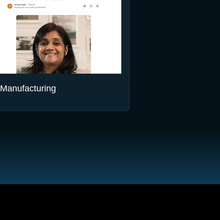
Manufacturing