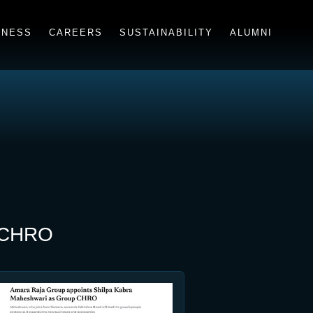
INESS
CAREERS
SUSTAINABILITY
ALUMNI
p CHRO