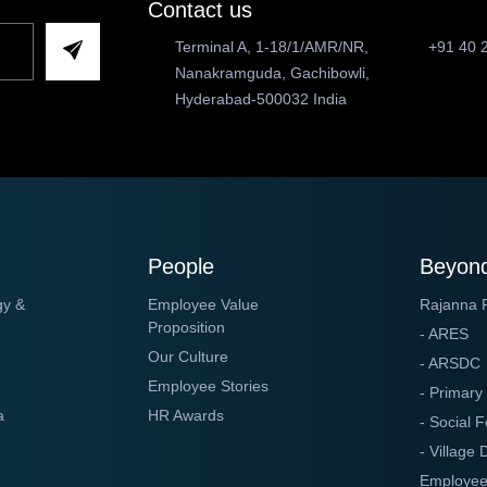
Contact us
Terminal A, 1-18/1/AMR/NR,
+91 40 
Nanakramguda, Gachibowli,
Hyderabad-500032 India
People
Beyond
gy &
Employee Value
Rajanna 
Proposition
- ARES
Our Culture
- ARSDC
Employee Stories
- Primary
a
HR Awards
- Social F
- Village
Employee