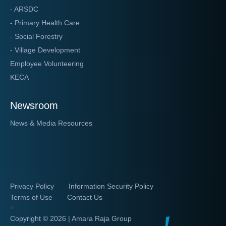
- ARSDC
- Primary Health Care
- Social Forestry
- Village Development
Employee Volunteering
KECA
Newsroom
News & Media Resources
Privacy Policy
Information Security Policy
Terms of Use
Contact Us
>
Copyright ©
2026 | Amara Raja Group