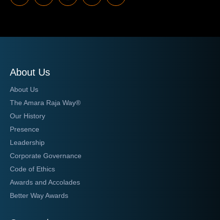
About Us
About Us
The Amara Raja Way®
Our History
Presence
Leadership
Corporate Governance
Code of Ethics
Awards and Accolades
Better Way Awards