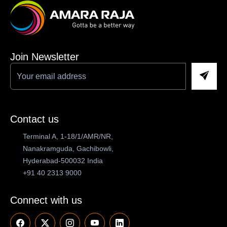
Join Newsletter
Contact us
Terminal A, 1-18/1/AMR/NR,
Nanakramguda, Gachibowli,
Hyderabad-500032 India
+91 40 2313 9000
Connect with us