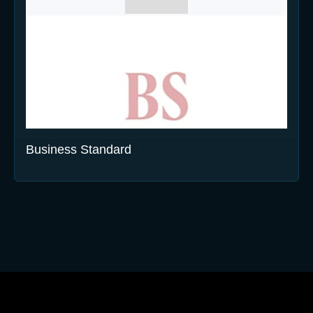
Business Standard