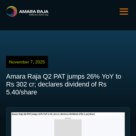
November 7, 2025
Amara Raja Q2 PAT jumps 26% YoY to
Rs 302 cr; declares dividend of Rs
5.40/share