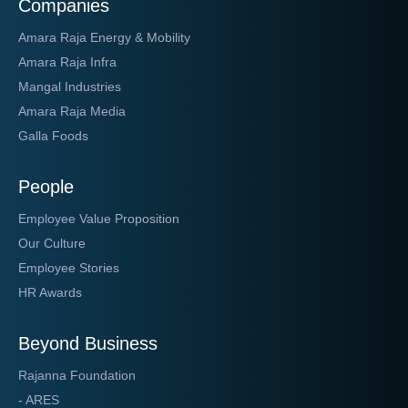
Companies
Amara Raja Energy & Mobility
Amara Raja Infra
Mangal Industries
Amara Raja Media
Galla Foods
People
Employee Value Proposition
Our Culture
Employee Stories
HR Awards
Beyond Business
Rajanna Foundation
- ARES