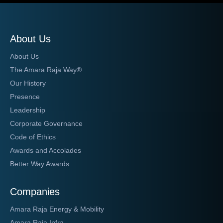
About Us
About Us
The Amara Raja Way®
Our History
Presence
Leadership
Corporate Governance
Code of Ethics
Awards and Accolades
Better Way Awards
Companies
Amara Raja Energy & Mobility
Amara Raja Infra