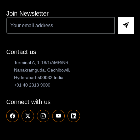
Join Newsletter
Contact us
Terminal A, 1-18/1/AMR/NR,
Nanakramguda, Gachibowli,
Hyderabad-500032 India
+91 40 2313 9000
Connect with us