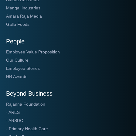
Mangal Industries
Amara Raja Media
Galla Foods
People
Employee Value Proposition
Our Culture
Employee Stories
HR Awards
Beyond Business
Rajanna Foundation
- ARES
- ARSDC
- Primary Health Care