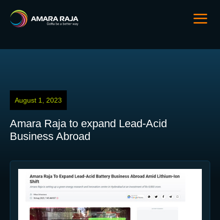
August 1, 2023
Amara Raja to expand Lead-Acid
Business Abroad