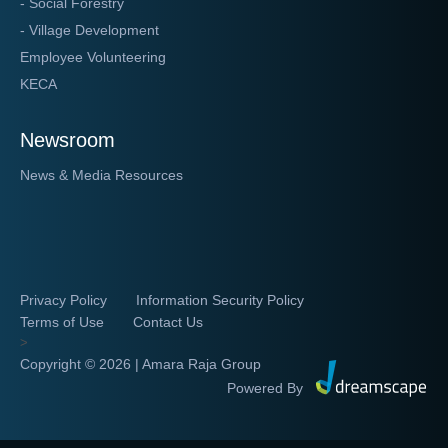
- Social Forestry
- Village Development
Employee Volunteering
KECA
Newsroom
News & Media Resources
Privacy Policy
Information Security Policy
Terms of Use
Contact Us
>
Copyright ©
2026 | Amara Raja Group
Powered By