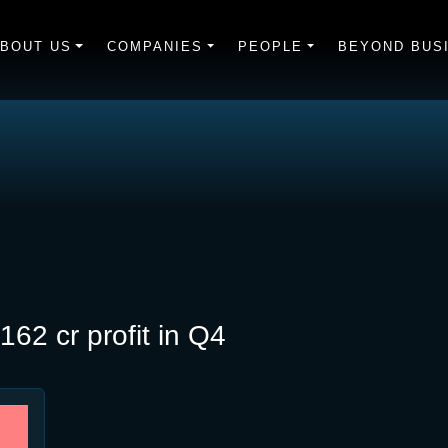
BOUT US
COMPANIES
PEOPLE
BEYOND BUS
62 cr profit in Q4