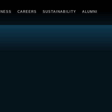
INESS
CAREERS
SUSTAINABILITY
ALUMNI