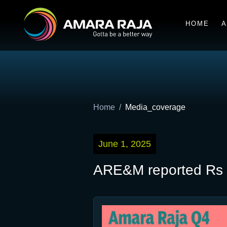
HOME
A
Home
Media_coverage
June 1, 2025
ARE&M reported Rs 1