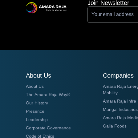
Join Newsletter
About Us
Companies
About Us
Amara Raja Ener
Mobility
The Amara Raja Way®
Amara Raja Infra
Our History
Mangal Industries
Presence
Amara Raja Medi
Leadership
Galla Foods
Corporate Governance
Code of Ethics