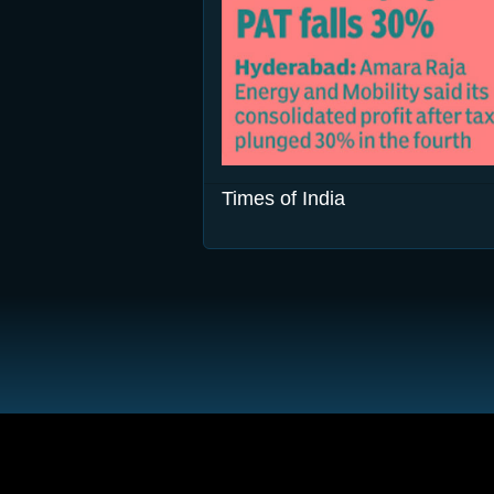
Times of India