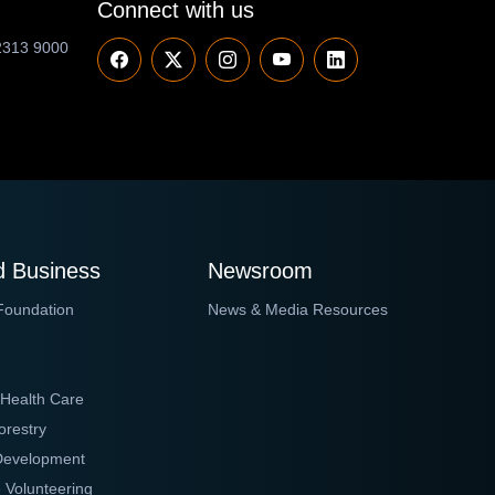
Connect with us
2313 9000
 Business
Newsroom
Foundation
News & Media Resources
 Health Care
orestry
 Development
 Volunteering