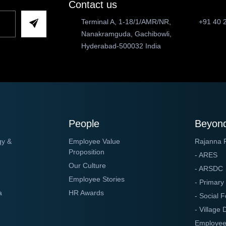
Contact us
Terminal A, 1-18/1/AMR/NR,
+91 40 
Nanakramguda, Gachibowli,
Hyderabad-500032 India
People
Beyond
gy &
Employee Value
Rajanna 
Proposition
- ARES
Our Culture
- ARSDC
Employee Stories
- Primary
a
HR Awards
- Social F
- Village
Employee