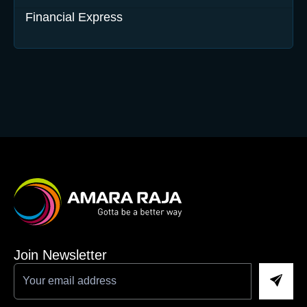
Financial Express
Join Newsletter