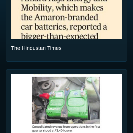
The Hindustan Times