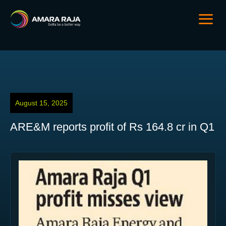
August 15, 2025
ARE&M reports profit of Rs 164.8 cr in Q1