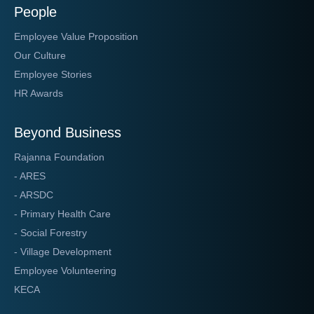
People
Employee Value Proposition
Our Culture
Employee Stories
HR Awards
Beyond Business
Rajanna Foundation
- ARES
- ARSDC
- Primary Health Care
- Social Forestry
- Village Development
Employee Volunteering
KECA