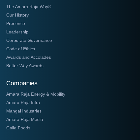
The Amara Raja Way®
Our History
Presence
Leadership
Corporate Governance
Code of Ethics
Awards and Accolades
Better Way Awards
Companies
Amara Raja Energy & Mobility
Amara Raja Infra
Mangal Industries
Amara Raja Media
Galla Foods