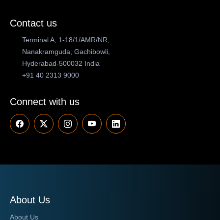
Contact us
Terminal A, 1-18/1/AMR/NR,
Nanakramguda, Gachibowli,
Hyderabad-500032 India
+91 40 2313 9000
Connect with us
About Us
About Us