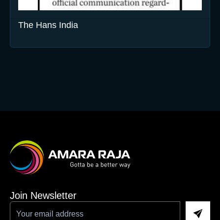
The Hans India
Join Newsletter