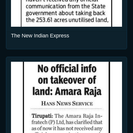
The New Indian Express