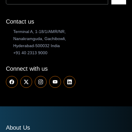
Contact us
Terminal A, 1-18/1/AMR/NR,
Nanakramguda, Gachibowli,
Hyderabad-500032 India
+91 40 2313 9000
Connect with us
About Us