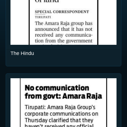
The Hindu