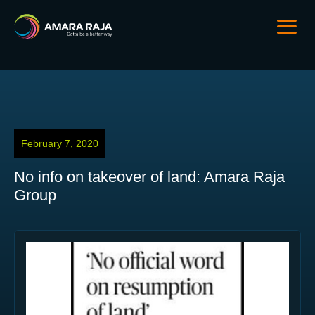
February 7, 2020
No info on takeover of land: Amara Raja
Group