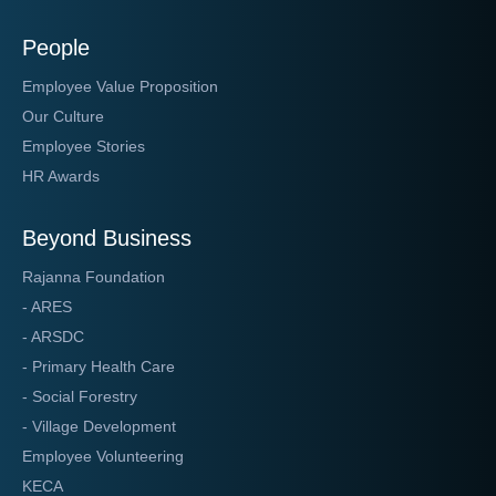
People
Employee Value Proposition
Our Culture
Employee Stories
HR Awards
Beyond Business
Rajanna Foundation
- ARES
- ARSDC
- Primary Health Care
- Social Forestry
- Village Development
Employee Volunteering
KECA