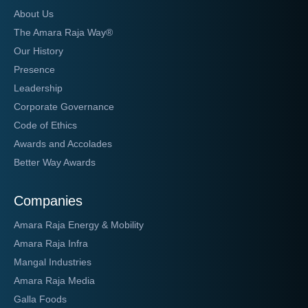
About Us
The Amara Raja Way®
Our History
Presence
Leadership
Corporate Governance
Code of Ethics
Awards and Accolades
Better Way Awards
Companies
Amara Raja Energy & Mobility
Amara Raja Infra
Mangal Industries
Amara Raja Media
Galla Foods