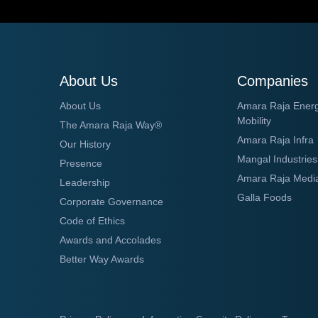
About Us
Companies
About Us
Amara Raja Ener
Mobility
The Amara Raja Way®
Amara Raja Infra
Our History
Mangal Industries
Presence
Amara Raja Medi
Leadership
Galla Foods
Corporate Governance
Code of Ethics
Awards and Accolades
Better Way Awards