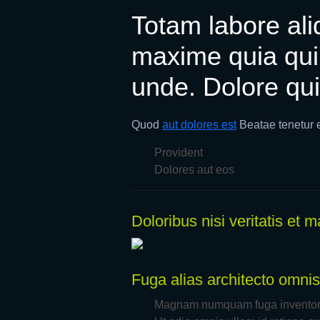
Totam labore aliq
maxime quia qui
unde. Dolore qui
Quod
aut dolores est
Beatae tenetur 
Provident
Dolores aut eos
Doloribus nisi veritatis et
Fuga alias architecto omnis
Magnam numquam fuga inventore