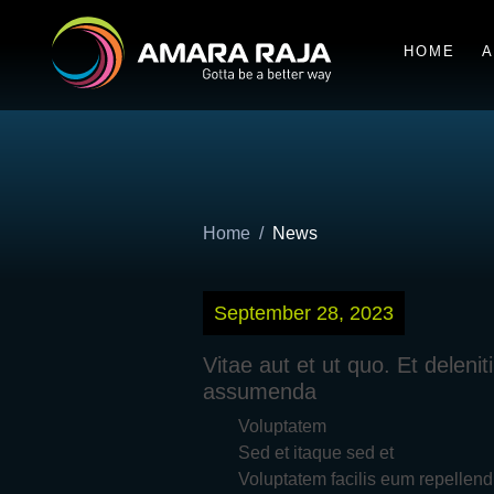
HOME
A
Home
News
September 28, 2023
Vitae aut et ut quo. Et delen
assumenda
Voluptatem
Sed et itaque sed et
Voluptatem facilis eum repellend