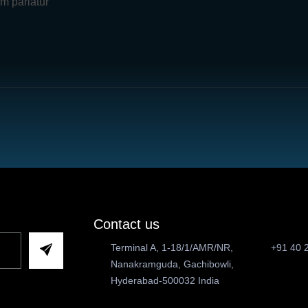
um pariatur
Contact us
Terminal A, 1-18/1/AMR/NR,
+91 40 
Nanakramguda, Gachibowli,
Hyderabad-500032 India