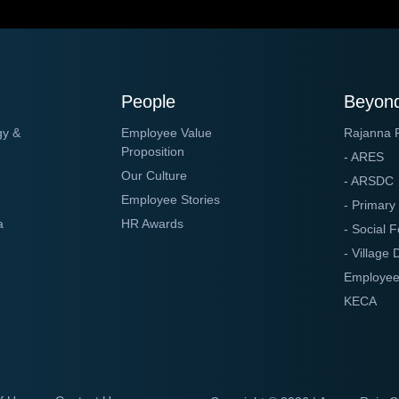
People
Beyond
gy &
Employee Value
Rajanna 
Proposition
- ARES
Our Culture
- ARSDC
Employee Stories
- Primary
a
HR Awards
- Social F
- Village
Employee
KECA