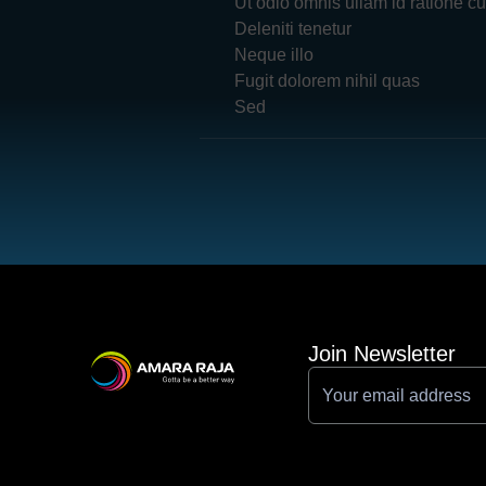
Ut odio omnis ullam id ratione c
Deleniti tenetur
Neque illo
Fugit dolorem nihil quas
Sed
Join Newsletter