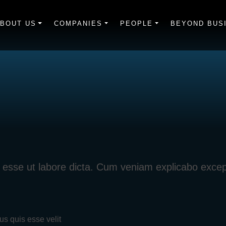
BOUT US
COMPANIES
PEOPLE
BEYOND BUS
iti esse ut labore dicta. Cum veniam explicabo exce
us quis esse velit