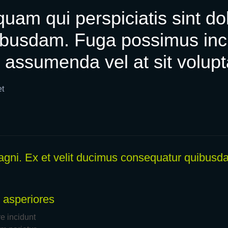
uam qui perspiciatis sint dol
busdam. Fuga possimus incid
 assumenda vel at sit volup
et
 magni. Ex et velit ducimus consequatur quibusda
 asperiores
 incidunt