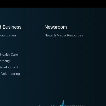
 Business
Newsroom
Foundation
News & Media Resources
 Health Care
orestry
 Development
 Volunteering