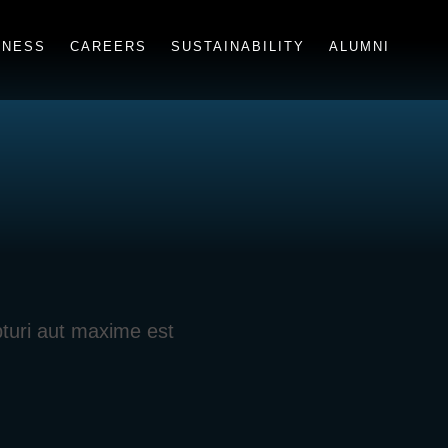
INESS
CAREERS
SUSTAINABILITY
ALUMNI
pturi aut maxime est