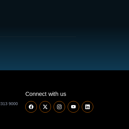
Connect with us
2313 9000