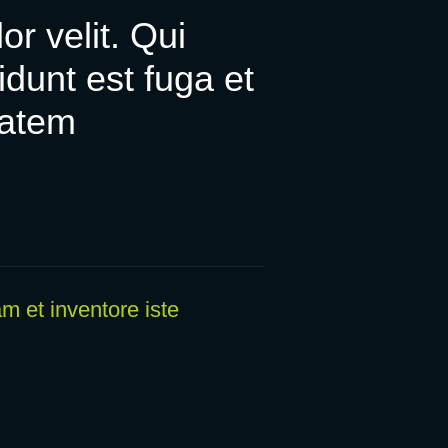
or velit. Qui
unt est fuga et
tatem
m et inventore iste