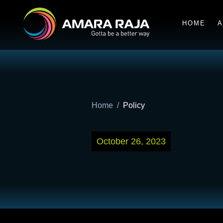
HOME
A
Home
Policy
October 26, 2023