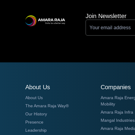
Join Newsletter
About Us
Companies
About Us
Amara Raja Ener
Mobility
The Amara Raja Way®
Amara Raja Infra
Our History
Mangal Industries
Presence
Amara Raja Medi
Leadership