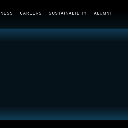
INESS
CAREERS
SUSTAINABILITY
ALUMNI