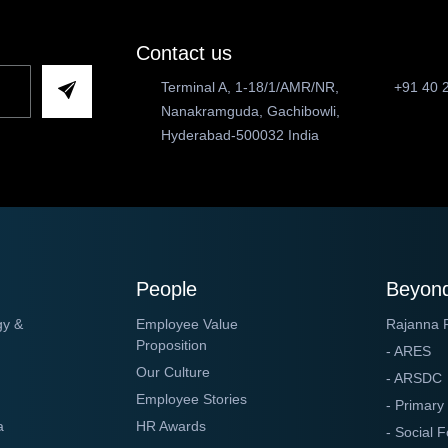
Contact us
Terminal A, 1-18/1/AMR/NR,
+91 40 
Nanakramguda, Gachibowli,
Hyderabad-500032 India
People
Beyond
gy &
Employee Value
Rajanna 
Proposition
- ARES
Our Culture
- ARSDC
Employee Stories
- Primary
a
HR Awards
- Social F