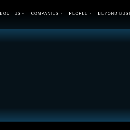
BOUT US
COMPANIES
PEOPLE
BEYOND BUS