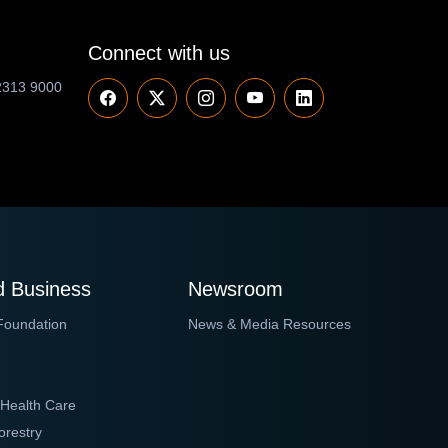
Connect with us
2313 9000
 Business
Newsroom
Foundation
News & Media Resources
 Health Care
orestry