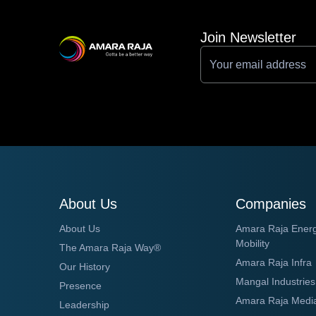
Join Newsletter
About Us
Companies
About Us
Amara Raja Ener
Mobility
The Amara Raja Way®
Amara Raja Infra
Our History
Mangal Industries
Presence
Amara Raja Medi
Leadership