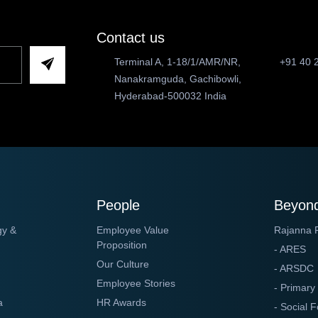
Contact us
Terminal A, 1-18/1/AMR/NR,
+91 40 
Nanakramguda, Gachibowli,
Hyderabad-500032 India
People
Beyond
gy &
Employee Value
Rajanna 
Proposition
- ARES
Our Culture
- ARSDC
Employee Stories
- Primary
a
HR Awards
- Social F