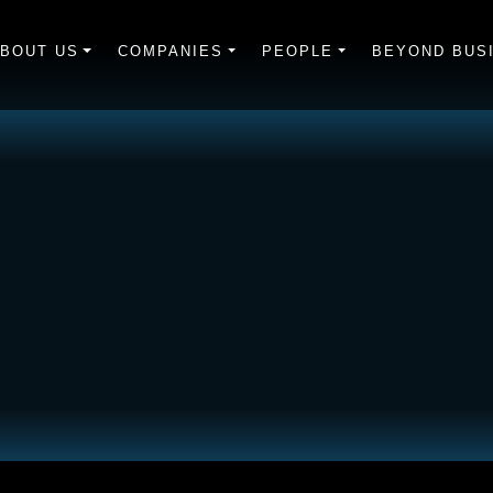
BOUT US
COMPANIES
PEOPLE
BEYOND BUS