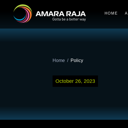
HOME
A
Home
Policy
October 26, 2023