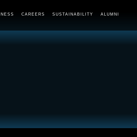
INESS
CAREERS
SUSTAINABILITY
ALUMNI