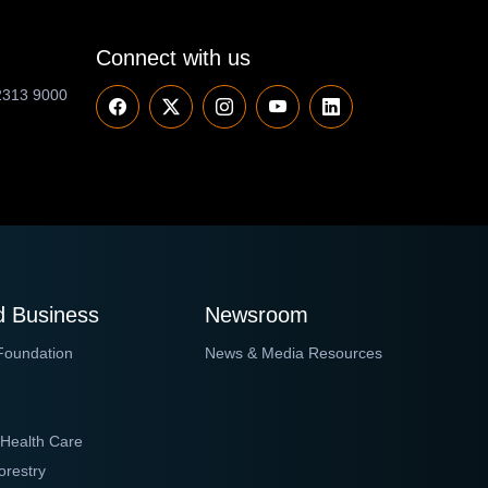
Connect with us
2313 9000
 Business
Newsroom
Foundation
News & Media Resources
 Health Care
orestry