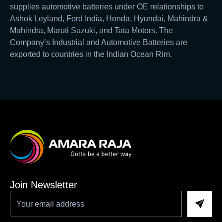
supplies automotive batteries under OE relationships to
Ashok Leyland, Ford India, Honda, Hyundai, Mahindra &
Mahindra, Maruti Suzuki, and Tata Motors. The
Company’s Industrial and Automotive Batteries are
exported to countries in the Indian Ocean Rim.
Join Newsletter