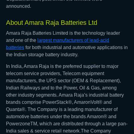
announced.
About Amara Raja Batteries Ltd
Amara Raja Batteries Limited is the technology leader
and one of the
largest manufacturers of lead-acid
batteries
for both industrial and automotive applications in
the Indian storage battery industry.
In India, Amara Raja is the preferred supplier to major
telecom service providers, Telecom equipment
manufacturers, the UPS sector (OEM & Replacement),
Indian Railways and to the Power, Oil & Gas, among
other industry segments. Amara Raja’s industrial battery
brands comprise PowerStack®, AmaronVolt® and
Quanta®. The Company is a leading manufacturer of
automotive batteries under the brands Amaron® and
PowerzoneTM, which are distributed through a large pan-
India sales & service retail network.The Company