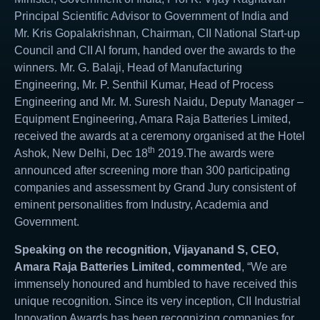
Principal Scientific Advisor to Government of India and
Mr. Kris Gopalakrishnan, Chairman, CII National Start-up
Council and CII AI forum, handed over the awards to the
winners. Mr. G. Balaji, Head of Manufacturing
Engineering, Mr. P. Senthil Kumar, Head of Process
Engineering and Mr. M. Suresh Naidu, Deputy Manager –
Equipment Engineering, Amara Raja Batteries Limited,
received the awards at a ceremony organised at the Hotel
th
Ashok, New Delhi, Dec 18
2019.The awards were
announced after screening more than 300 participating
companies and assessment by Grand Jury consistent of
eminent personalities from Industry, Academia and
Government.
Speaking on the recognition, Vijayanand S, CEO,
Amara Raja Batteries Limited, commented
, “We are
immensely honoured and humbled to have received this
unique recognition. Since its very inception, CII Industrial
Innovation Awards has been recognizing companies for