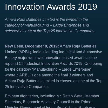
Innovation Awards 2019
Amara Raja Batteries Limited is the winner in the
category of Manufacturing – Large Enterprise and
selected as one of the Top 25 Innovative Companies.
New Delhi, December 9, 2019:
Amara Raja Batteries
Limited (ARBL), India’s leading Industrial and Automotive
Battery major won two innovation based awards at the
reputed CII Industrial Innovation Awards 2019. One being
for the category “Manufacturing – Large Enterprise”,
wherein ARBL is one among the final 3 winners and
Amara Raja Batteries Limited is chosen as one of the Top
25 Innovative Companies.
Eminent dignitaries, including
Mr. Ratan Watal, Member
Secretary, Economic Advisory Council to the Prime
Minister, Government of India, Prof K. Vijay Raghavan