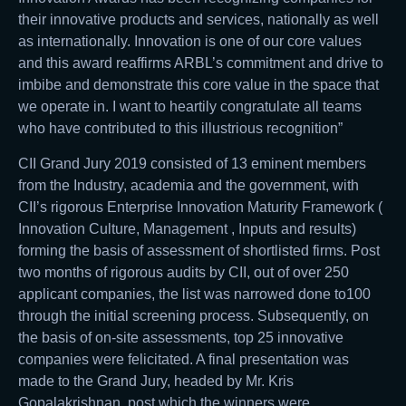
their innovative products and services, nationally as well
as internationally. Innovation is one of our core values
and this award reaffirms ARBL’s commitment and drive to
imbibe and demonstrate this core value in the space that
we operate in. I want to heartily congratulate all teams
who have contributed to this illustrious recognition”
CII Grand Jury 2019 consisted of 13 eminent members
from the Industry, academia and the government, with
CII’s rigorous Enterprise Innovation Maturity Framework (
Innovation Culture, Management , Inputs and results)
forming the basis of assessment of shortlisted firms. Post
two months of rigorous audits by CII, out of over 250
applicant companies, the list was narrowed done to100
through the initial screening process. Subsequently, on
the basis of on-site assessments, top 25 innovative
companies were felicitated. A final presentation was
made to the Grand Jury, headed by Mr. Kris
Gopalakrishnan, post which the winners were