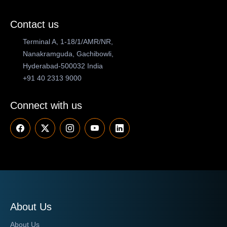
Contact us
Terminal A, 1-18/1/AMR/NR,
Nanakramguda, Gachibowli,
Hyderabad-500032 India
+91 40 2313 9000
Connect with us
About Us
About Us