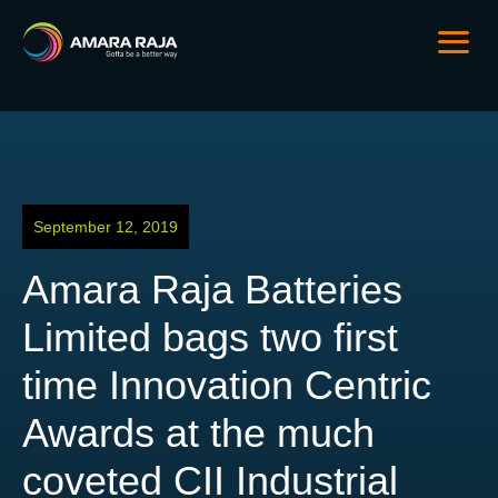
September 12, 2019
Amara Raja Batteries
Limited bags two first
time Innovation Centric
Awards at the much
coveted CII Industrial