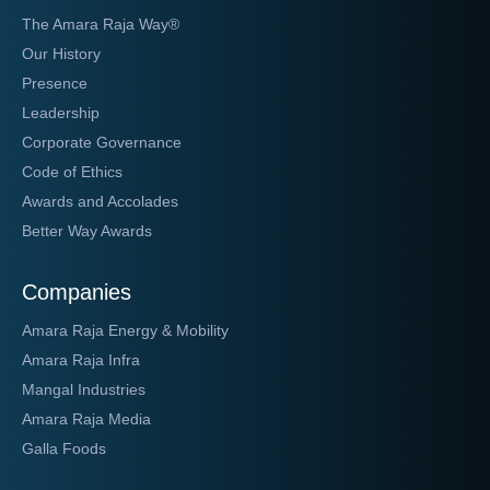
The Amara Raja Way®
Our History
Presence
Leadership
Corporate Governance
Code of Ethics
Awards and Accolades
Better Way Awards
Companies
Amara Raja Energy & Mobility
Amara Raja Infra
Mangal Industries
Amara Raja Media
Galla Foods