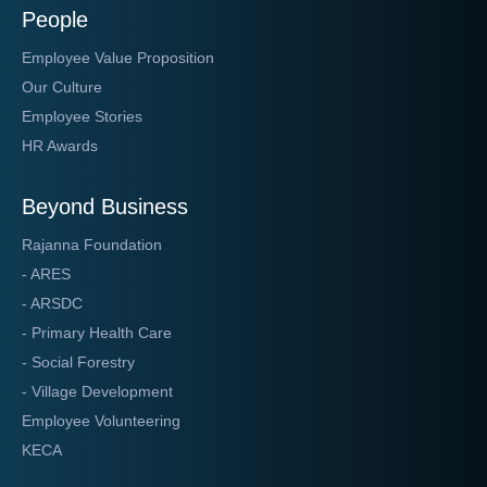
People
Employee Value Proposition
Our Culture
Employee Stories
HR Awards
Beyond Business
Rajanna Foundation
- ARES
- ARSDC
- Primary Health Care
- Social Forestry
- Village Development
Employee Volunteering
KECA