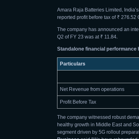
Amara Raja Batteries Limited, India
reported profit before tax of ₹ 276.5
The company has announced an interim
Q2 of FY 23 was at ₹ 11.84.
Standalone financial performance h
Particulars
Net Revenue from operations
Profit Before Tax
The company witnessed robust demand
healthy growth in Middle East and Sou
segment driven by 5G rollout preparat