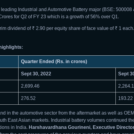
’s leading Industrial and Automotive Battery major (BSE: 500
2 Crores for Q2 of FY 23 which is a growth of 56% over Q1.
 dividend of ₹ 2.90 per equity share of face value of ₹ 1 each
ighlights:
Quarter Ended (Rs. in crores)
Sept 30, 2022
Sept 3
2,699.46
2,264.
276.52
193.22
 in the automotive sector from the aftermarket as well as OE
th East Asian markets. Industrial battery volumes continued the
ions in India.
Harshavardhana Gourineni, Executive Director