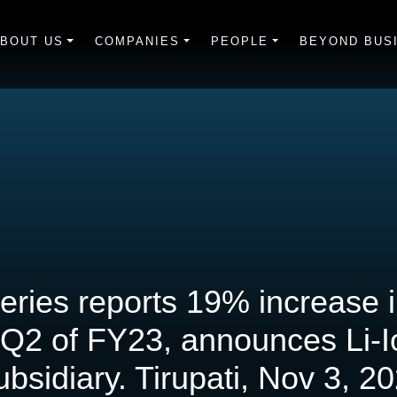
BOUT US
COMPANIES
PEOPLE
BEYOND BUS
eries reports 19% increase 
 Q2 of FY23, announces Li-I
bsidiary. Tirupati, Nov 3, 2