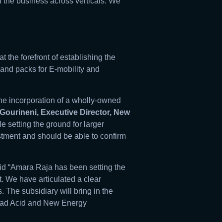
 the business across verticals. We
 the forefront of establishing the
and packs for E-mobility and
the incorporation of a wholly-owned
Gourineni, Executive Director, New
 setting the ground for larger
estment and should be able to confirm
id “Amara Raja has been setting the
t. We have articulated a clear
 The subsidiary will bring in the
Lead Acid and New Energy