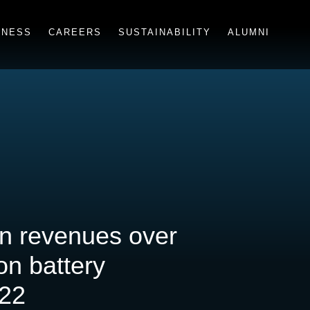
INESS
CAREERS
SUSTAINABILITY
ALUMNI
in revenues over
on battery
022