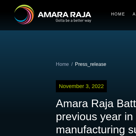
HOME
A
Home
Press_release
November 3, 2022
Amara Raja Batt
previous year in
manufacturing su