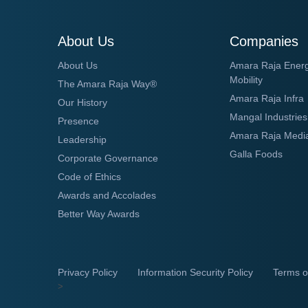
About Us
Companies
About Us
Amara Raja Ener
Mobility
The Amara Raja Way®
Amara Raja Infra
Our History
Mangal Industries
Presence
Amara Raja Medi
Leadership
Galla Foods
Corporate Governance
Code of Ethics
Awards and Accolades
Better Way Awards
Privacy Policy
Information Security Policy
Terms o
>