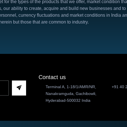
t for the types of the products that we offer, market condition t
s, our ability to create, acquire and build new businesses and to
d personnel, currency fluctuations and market conditions in India
herein but those that are common to industry.
Contact us
Terminal A, 1-18/1/AMR/NR,
+91 40 
Nanakramguda, Gachibowli,
Hyderabad-500032 India