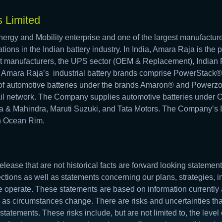
 Limited
ergy and Mobility enterprise and one of the largest manufacture
tions in the Indian battery industry. In India, Amara Raja is the 
t manufacturers, the UPS sector (OEM & Replacement), Indian R
. Amara Raja’s industrial battery brands comprise PowerStac
f automotive batteries under the brands Amaron® and Powerzo
tail network. The Company supplies automotive batteries under 
a & Mahindra, Maruti Suzuki, and Tata Motors. The Company’s In
an Ocean Rim.
elease that are not historical facts are forward looking stateme
ections as well as statements concerning our plans, strategies, i
 operate. These statements are based on information currently
 as circumstances change. There are risks and uncertainties that
statements. These risks include, but are not limited to, the leve