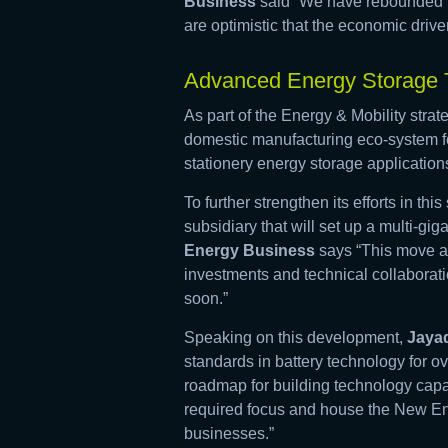
Business
said “We have rebounded f
are optimistic that the economic driver
Advanced Energy Storage T
As part of the Energy & Mobility stra
domestic manufacturing eco-system fo
stationery energy storage application
To further strengthen its efforts in 
subsidiary that will set up a multi-gig
Energy Business
says “This move al
investments and technical collaboratio
soon.”
Speaking on this development,
Jayad
standards in battery technology for ov
roadmap for building technology capab
required focus and house the New E
businesses.”