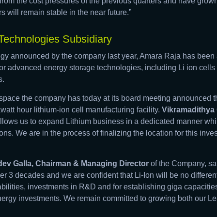
rom the cost pressures of the previous quarters and have grown
s will remain stable in the near future.”
echnologies Subsidiary
tegy announced by the company last year, Amara Raja has been at
r advanced energy storage technologies, including Li ion cells 
s.
this space the company has today at its board meeting announced 
awatt hour lithium-ion cell manufacturing facility.
Vikramadithya 
lows us to expand Lithium business in a dedicated manner while
ns. We are in the process of finalizing the location for this inv
ev Galla, Chairman & Managing Director
of the Company, sa
er 3 decades and we are confident that Li-Ion will be no differen
ilities, investments in R&D and for establishing giga capacities.
nergy investments. We remain committed to growing both our 