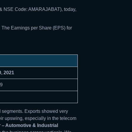
008 & NSE Code: AMARAJABAT), today,
. The Earnings per Share (EPS) for
0, 2021
19
M segments. Exports showed very
ir upswing, especially in the telecom
 – Automotive & Industrial