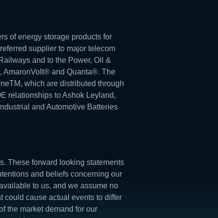
rs of energy storage products for
preferred supplier to major telecom
ailways and to the Power, Oil &
k®, AmaronVolt® and Quanta®. The
neTM, which are distributed through
OE relationships to Ashok Leyland,
dustrial and Automotive Batteries
nts. These forward looking statements
ntentions and beliefs concerning our
 available to us, and we assume no
 could cause actual events to differ
l of the market demand for our