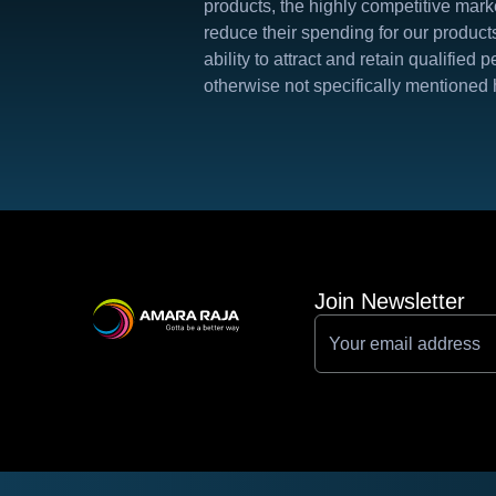
products, the highly competitive marke
reduce their spending for our product
ability to attract and retain qualifie
otherwise not specifically mentioned 
Join Newsletter