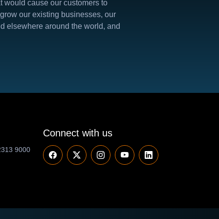
hat would cause our customers to
 grow our existing businesses, our
 and elsewhere around the world, and
Connect with us
2313 9000