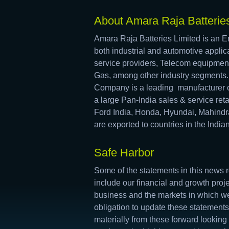
About Amara Raja Batteries
Amara Raja Batteries Limited is an En
both industrial and automotive applica
service providers, Telecom equipmen
Gas, among other industry segments
Company is a leading manufacturer o
a large Pan-India sales & service re
Ford India, Honda, Hyundai, Mahindr
are exported to countries in the Indi
Safe Harbor
Some of the statements in this news r
include our financial and growth proj
business and the markets in which we
obligation to update these statements
materially from these forward looking 