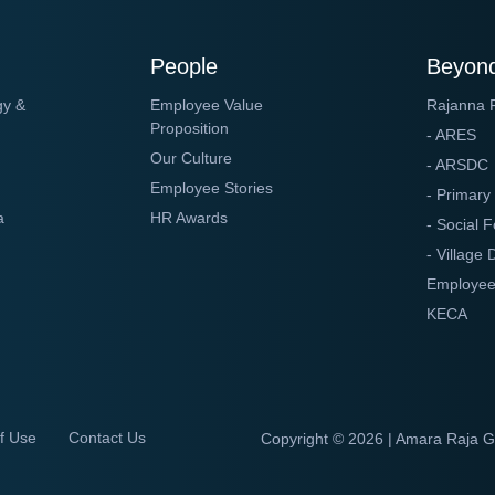
People
Beyond
gy &
Employee Value
Rajanna 
Proposition
- ARES
Our Culture
- ARSDC
Employee Stories
- Primary
a
HR Awards
- Social F
- Village
Employee
KECA
f Use
Contact Us
Copyright ©
2026 | Amara Raja 