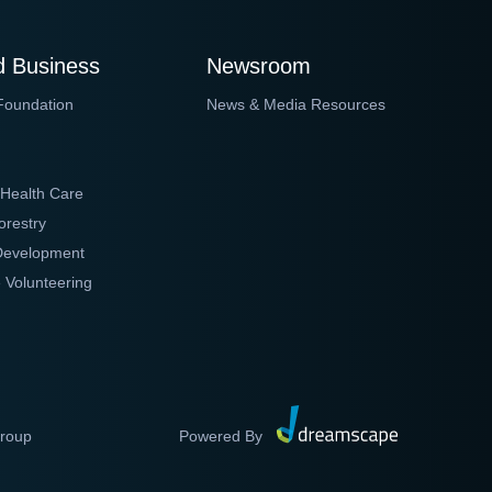
 Business
Newsroom
Foundation
News & Media Resources
 Health Care
orestry
 Development
 Volunteering
Group
Powered By