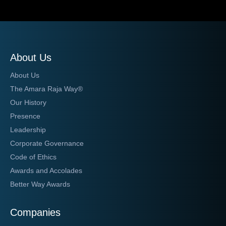
About Us
About Us
The Amara Raja Way®
Our History
Presence
Leadership
Corporate Governance
Code of Ethics
Awards and Accolades
Better Way Awards
Companies