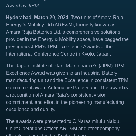
Award by JIPM
Hyderabad, March 20, 2024
: Two units of Amara Raja
Energy & Mobility Ltd (ARE&M), formerly known as
Amara Raja Batteries Ltd, a comprehensive solutions
provider in the Energy & Mobility space, have bagged the
prestigious JIPM’s TPM Excellence Awards at the
International Conference Centre in Kyoto, Japan.
The Japan Institute of Plant Maintenance’s (JIPM) TPM
Excellence Award was given to an Industrial Battery
manufacturing unit and the Excellence in consistent TPM
commitment award Automotive Battery unit. The award is
a recognition of Amara Raja’s consistent vision,
commitment, and effort in the pioneering manufacturing
excellence and quality.
The awards were presented to C Narasimhulu Naidu,
Chief Operations Officer, ARE&M and other company
officials at event held in Kyoto, Japan.