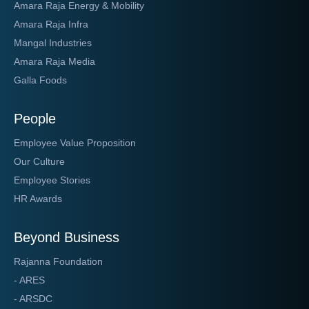
Amara Raja Energy & Mobility
Amara Raja Infra
Mangal Industries
Amara Raja Media
Galla Foods
People
Employee Value Proposition
Our Culture
Employee Stories
HR Awards
Beyond Business
Rajanna Foundation
- ARES
- ARSDC