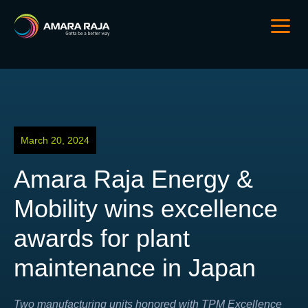
March 20, 2024
Amara Raja Energy &
Mobility wins excellence
awards for plant
maintenance in Japan
Two manufacturing units honored with TPM Excellence