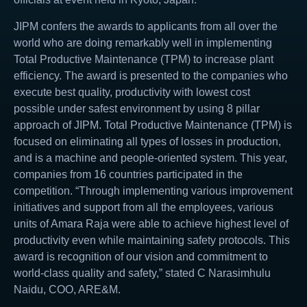
JIPM confers the awards to applicants from all over the
world who are doing remarkably well in implementing
Total Productive Maintenance (TPM) to increase plant
efficiency. The award is presented to the companies who
execute best quality, productivity with lowest cost
possible under safest environment by using 8 pillar
approach of JIPM. Total Productive Maintenance (TPM) is
focused on eliminating all types of losses in production,
and is a machine and people-oriented system. This year,
companies from 16 countries participated in the
competition. “Through implementing various improvement
initiatives and support from all the employees, various
units of Amara Raja were able to achieve highest level of
productivity even while maintaining safety protocols. This
award is recognition of our vision and commitment to
world-class quality and safety,” stated C Narasimhulu
Naidu, COO, ARE&M.