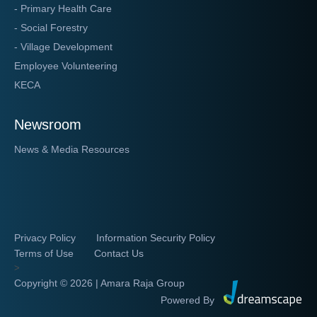
- Primary Health Care
- Social Forestry
- Village Development
Employee Volunteering
KECA
Newsroom
News & Media Resources
Privacy Policy
Information Security Policy
Terms of Use
Contact Us
>
Copyright ©
2026 | Amara Raja Group
Powered By