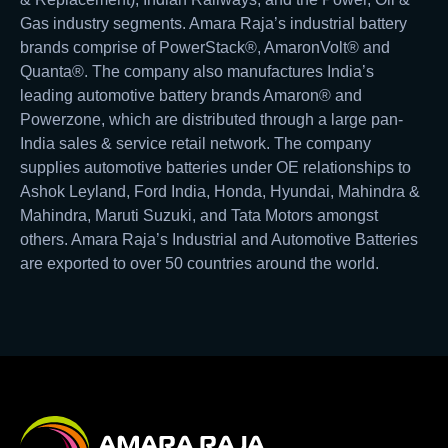
Gas industry segments. Amara Raja’s industrial battery
brands comprise of PowerStack®, AmaronVolt® and
Quanta®. The company also manufactures India’s
leading automotive battery brands Amaron® and
Powerzone, which are distributed through a large pan-
India sales & service retail network. The company
supplies automotive batteries under OE relationships to
Ashok Leyland, Ford India, Honda, Hyundai, Mahindra &
Mahindra, Maruti Suzuki, and Tata Motors amongst
others. Amara Raja’s Industrial and Automotive Batteries
are exported to over 50 countries around the world.