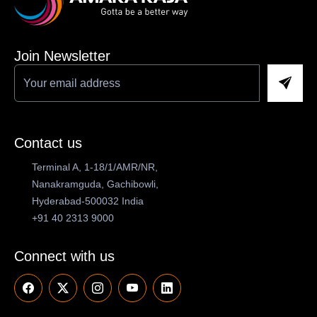
Join Newsletter
Contact us
Terminal A, 1-18/1/AMR/NR,
Nanakramguda, Gachibowli,
Hyderabad-500032 India
+91 40 2313 9000
Connect with us