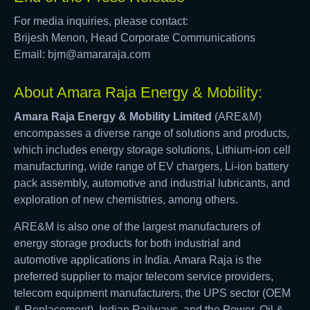
For media inquiries, please contact:
Brijesh Menon, Head Corporate Communications
Email: bjm@amararaja.com
About Amara Raja Energy & Mobility:
Amara Raja Energy & Mobility Limited
(ARE&M)
encompasses a diverse range of solutions and products,
which includes energy storage solutions, Lithium-ion cell
manufacturing, wide range of EV chargers, Li-ion battery
pack assembly, automotive and industrial lubricants, and
exploration of new chemistries, among others.
ARE&M is also one of the largest manufacturers of
energy storage products for both industrial and
automotive applications in India. Amara Raja is the
preferred supplier to major telecom service providers,
telecom equipment manufacturers, the UPS sector (OEM
& Replacement), Indian Railways, and the Power, Oil &