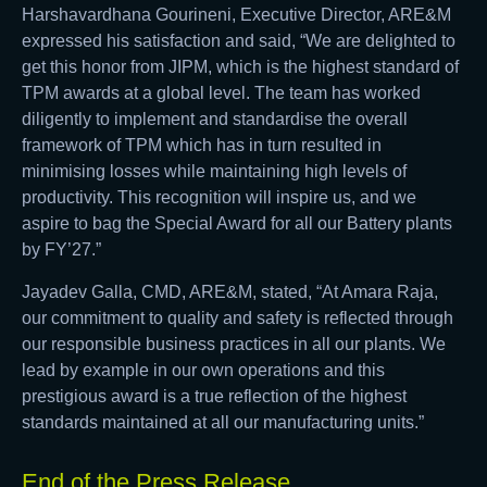
Harshavardhana Gourineni, Executive Director, ARE&M
expressed his satisfaction and said, “We are delighted to
get this honor from JIPM, which is the highest standard of
TPM awards at a global level. The team has worked
diligently to implement and standardise the overall
framework of TPM which has in turn resulted in
minimising losses while maintaining high levels of
productivity. This recognition will inspire us, and we
aspire to bag the Special Award for all our Battery plants
by FY’27.”
Jayadev Galla, CMD, ARE&M, stated, “At Amara Raja,
our commitment to quality and safety is reflected through
our responsible business practices in all our plants. We
lead by example in our own operations and this
prestigious award is a true reflection of the highest
standards maintained at all our manufacturing units.”
End of the Press Release