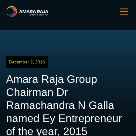
December 2, 2016
Amara Raja Group
Chairman Dr
Ramachandra N Galla
named Ey Entrepreneur
of the year, 2015