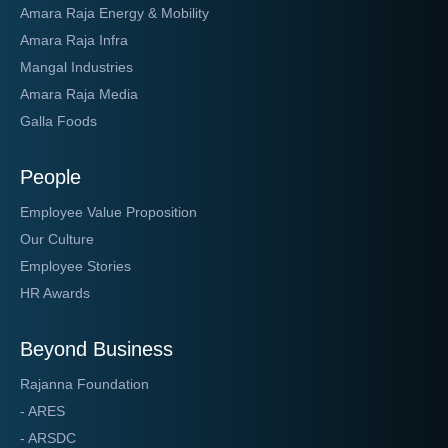
Amara Raja Energy & Mobility
Amara Raja Infra
Mangal Industries
Amara Raja Media
Galla Foods
People
Employee Value Proposition
Our Culture
Employee Stories
HR Awards
Beyond Business
Rajanna Foundation
- ARES
- ARSDC