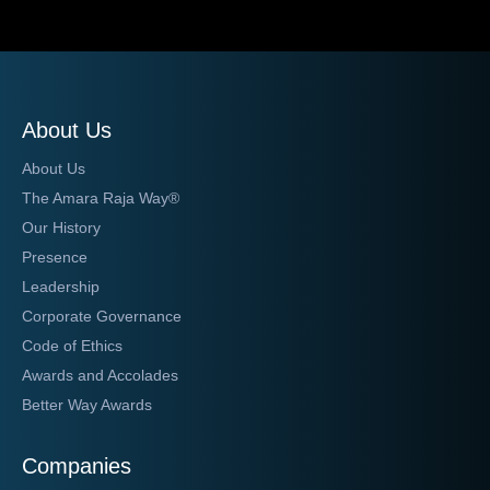
About Us
About Us
The Amara Raja Way®
Our History
Presence
Leadership
Corporate Governance
Code of Ethics
Awards and Accolades
Better Way Awards
Companies