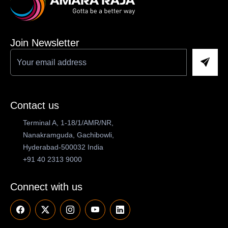
Join Newsletter
Contact us
Terminal A, 1-18/1/AMR/NR,
Nanakramguda, Gachibowli,
Hyderabad-500032 India
+91 40 2313 9000
Connect with us