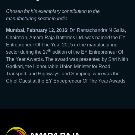
Chosen for his exemplary contribution to the
manufacturing sector in India
Mumbai, February 12, 2016
: Dr. Ramachandra N Galla,
Chairman, Amara Raja Batteries Ltd. was named the EY
Entrepreneur Of The Year 2015 in the manufacturing
th
sector during the 17
edition of the EY Entrepreneur Of
The Year Awards. The award was presented by Shri Nitin
Gadkari, the Honourable Union Minister for Road
Transport, and Highways, and Shipping, who was the
Chief Guest at the EY Entrepreneur Of The Year Awards