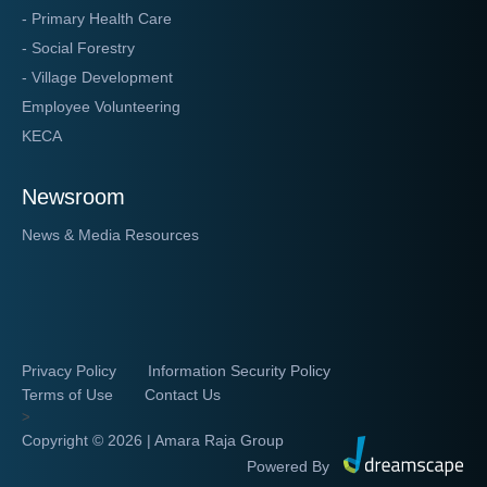
- Primary Health Care
- Social Forestry
- Village Development
Employee Volunteering
KECA
Newsroom
News & Media Resources
Privacy Policy
Information Security Policy
Terms of Use
Contact Us
>
Copyright ©
2026 | Amara Raja Group
Powered By