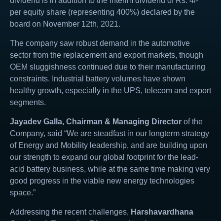
dividend is in addition to the interim dividend of Rs. 4/-
per equity share (representing 400%) declared by the
board on November 12th, 2021.
The company saw robust demand in the automotive
sector from the replacement and export markets, though
OEM sluggishness continued due to their manufacturing
constraints. Industrial battery volumes have shown
healthy growth, especially in the UPS, telecom and export
segments.
Jayadev Galla, Chairman & Managing Director
of the
Company, said “We are steadfast in our longterm strategy
of Energy and Mobility leadership, and are building upon
our strength to expand our global footprint for the lead-
acid battery business, while at the same time making very
good progress in the viable new energy technologies
space.”
Addressing the recent challenges,
Harshavardhana