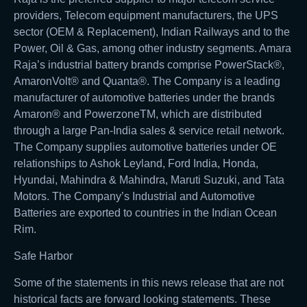
providers, Telecom equipment manufacturers, the UPS
sector (OEM & Replacement), Indian Railways and to the
Power, Oil & Gas, among other industry segments. Amara
Raja’s industrial battery brands comprise PowerStack®,
AmaronVolt® and Quanta®. The Company is a leading
manufacturer of automotive batteries under the brands
Amaron® and PowerzoneTM, which are distributed
through a large Pan-India sales & service retail network.
The Company supplies automotive batteries under OE
relationships to Ashok Leyland, Ford India, Honda,
Hyundai, Mahindra & Mahindra, Maruti Suzuki, and Tata
Motors. The Company’s Industrial and Automotive
Batteries are exported to countries in the Indian Ocean
Rim.
Safe Harbor
Some of the statements in this news release that are not
historical facts are forward looking statements. These