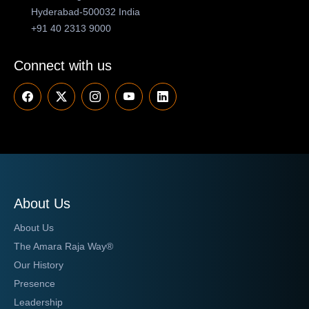
Hyderabad-500032 India
+91 40 2313 9000
Connect with us
About Us
About Us
The Amara Raja Way®
Our History
Presence
Leadership