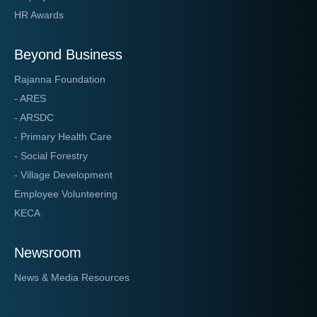
HR Awards
Beyond Business
Rajanna Foundation
- ARES
- ARSDC
- Primary Health Care
- Social Forestry
- Village Development
Employee Volunteering
KECA
Newsroom
News & Media Resources