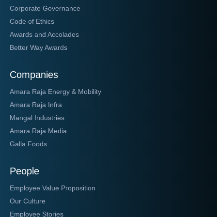
Corporate Governance
Code of Ethics
Awards and Accolades
Better Way Awards
Companies
Amara Raja Energy & Mobility
Amara Raja Infra
Mangal Industries
Amara Raja Media
Galla Foods
People
Employee Value Proposition
Our Culture
Employee Stories