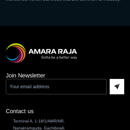
Join Newsletter
Contact us
Terminal A, 1-18/1/AMR/NR,
Nanakramguda, Gachibowli,