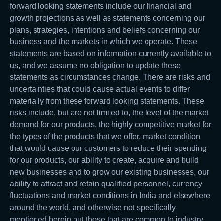
forward looking statements include our financial and
growth projections as well as statements concerning our
plans, strategies, intentions and beliefs concerning our
business and the markets in which we operate. These
statements are based on information currently available to
us, and we assume no obligation to update these
statements as circumstances change. There are risks and
uncertainties that could cause actual events to differ
materially from these forward looking statements. These
risks include, but are not limited to, the level of the market
demand for our products, the highly competitive market for
the types of the products that we offer, market condition
that would cause our customers to reduce their spending
for our products, our ability to create, acquire and build
new businesses and to grow our existing businesses, our
ability to attract and retain qualified personnel, currency
fluctuations and market conditions in India and elsewhere
around the world, and otherwise not specifically
mentioned herein but those that are common to industry.