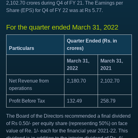
2,102.70 crores during Q4 of FY 21. The Earnings per
Share (EPS) for Q4 of FY 22 was at Rs 5.77.
For the quarter ended March 31, 2022
Quarter Ended (Rs. in
Particulars
crores)
March 31,
March 31,
2022
2021
Net Revenue from
2,180.70
2,102.70
operations
Profit Before Tax
132.49
258.79
The Board of the Directors recommended a final dividend
of Rs 0.50/- per equity share (representing 50%) on face
value of Re. 1/- each for the financial year 2021-22. This