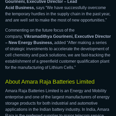
Gourineni, Executive Director – Lead
Acid
Business
,
says “We have successfully overcome
the temporary hurdles in the supply chain in the past year,
and are well set to make the most of new opportunities.”
Commenting on the future focus of the
company,
Vikramadithya Gourineni, Executive Director
–
New Energy Business
,
added “After making a series
of strategic investments to accelerate the development of
cell chemistry and pack solutions, we are fast-tracking the
establishment of a greenfield customer qualification plant
for the manufacturing of Lithium Cells.”
About Amara Raja Batteries Limited
Amara Raja Batteries Limited is an Energy and Mobility
enterprise and one of the largest manufacturers of energy
storage products for both industrial and automotive
applications in the Indian battery industry. In India, Amara
Raja is the preferred supplier to major telecom service