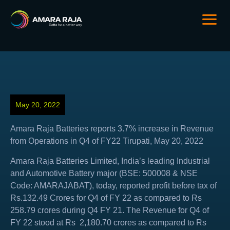
May 20, 2022
Amara Raja Batteries reports 3.7% increase in Revenue
from Operations in Q4 of FY22 Tirupati, May 20, 2022
Amara Raja Batteries Limited, India’s leading Industrial
and Automotive Battery major (BSE: 500008 & NSE
Code: AMARAJABAT), today, reported profit before tax of
Rs.132.49 Crores for Q4 of FY 22 as compared to Rs
258.79 crores during Q4 FY 21. The Revenue for Q4 of
FY 22 stood at Rs 2,180.70 crores as compared to Rs